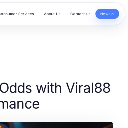
Consumer Services
About Us
Contact us
News
 Odds with Viral88
rmance