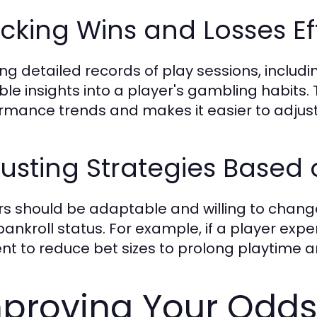
cking Wins and Losses Ef
ng detailed records of play sessions, includi
ble insights into a player's gambling habits.
rmance trends and makes it easier to adjust
usting Strategies Based 
rs should be adaptable and willing to change
 bankroll status. For example, if a player expe
nt to reduce bet sizes to prolong playtime an
proving Your Odds