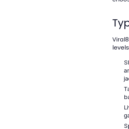
Typ
Viral
level
S
a
j
T
b
L
g
S