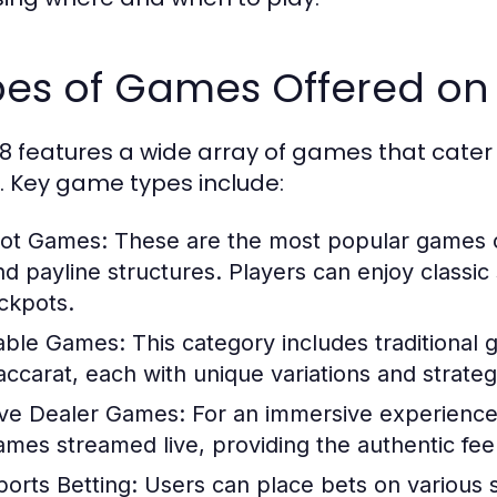
es of Games Offered on 
88 features a wide array of games that cater 
s. Key game types include:
lot Games:
These are the most popular games on
nd payline structures. Players can enjoy classic 
ackpots.
able Games:
This category includes traditional 
accarat, each with unique variations and strateg
ive Dealer Games:
For an immersive experience, 
ames streamed live, providing the authentic fee
ports Betting:
Users can place bets on various 