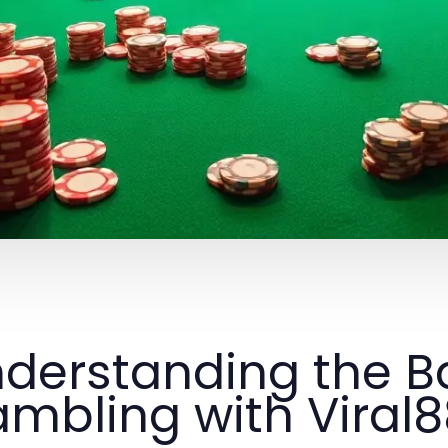
derstanding the Ba
mbling with Viral8