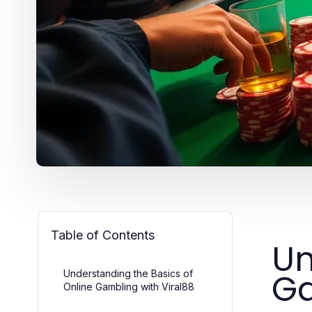
Table of Contents
Un
Ga
Understanding the Basics of
Online Gambling with Viral88