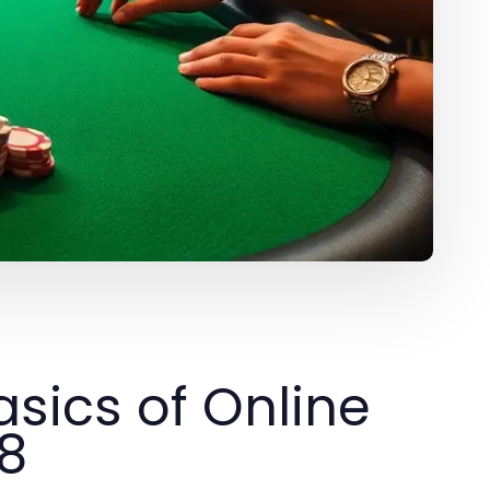
sics of Online
8