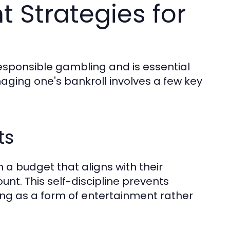
 Strategies for
esponsible gambling and is essential
aging one's bankroll involves a few key
ts
a budget that aligns with their
unt. This self-discipline prevents
ing as a form of entertainment rather