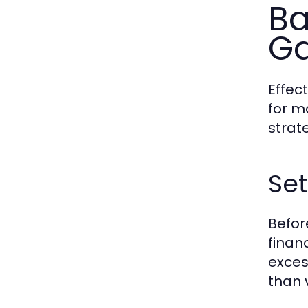
Ba
G
Effec
for m
strat
Set
Befor
finan
exces
than 