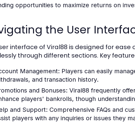
inding opportunities to maximize returns on inv
igating the User Interfa
ser interface of Viral88 is designed for ease 
lessly through different sections. Key feature
ccount Management:
Players can easily manage 
ithdrawals, and transaction history.
romotions and Bonuses:
Viral88 frequently off
nhance players' bankrolls, though understanding
elp and Support:
Comprehensive FAQs and custo
ssist players with any inquiries or issues they m