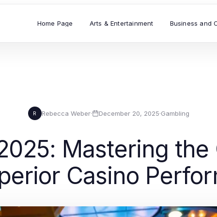
Home Page
Arts & Entertainment
Business and 
Rebecca Weber
·
December 20, 2025
·
Gambling
R
 2025: Mastering the
uperior Casino Perfo