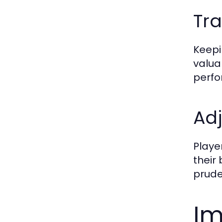
Tra
Keepi
valua
perfo
Adj
Playe
their
prude
Im