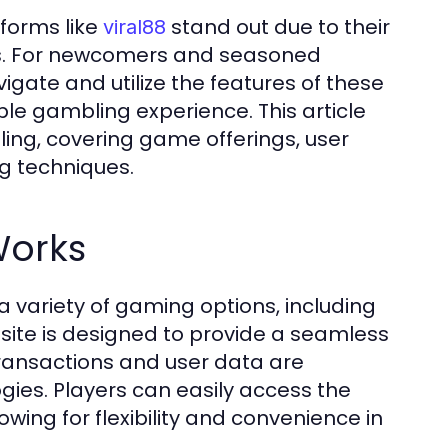
tforms like
stand out due to their
viral88
ns. For newcomers and seasoned
igate and utilize the features of these
ble gambling experience. This article
ling, covering game offerings, user
ng techniques.
Works
a variety of gaming options, including
 site is designed to provide a seamless
transactions and user data are
ies. Players can easily access the
wing for flexibility and convenience in