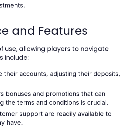
estments.
ce and Features
of use, allowing players to navigate
s include:
their accounts, adjusting their deposits,
ers bonuses and promotions that can
 the terms and conditions is crucial.
mer support are readily available to
ay have.