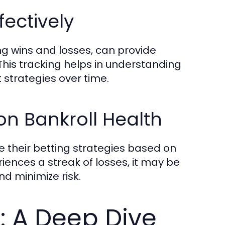
fectively
ng wins and losses, can provide
 This tracking helps in understanding
 strategies over time.
on Bankroll Health
 their betting strategies based on
riences a streak of losses, it may be
d minimize risk.
: A Deep Dive