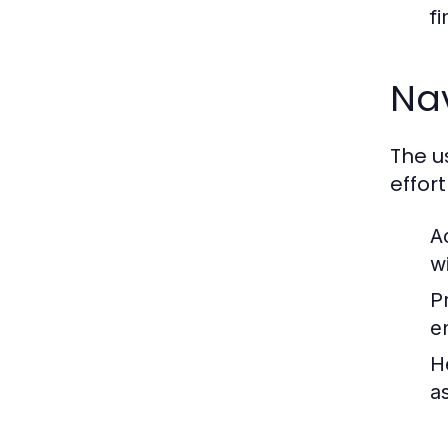
f
Nav
The u
effort
A
w
P
e
H
a