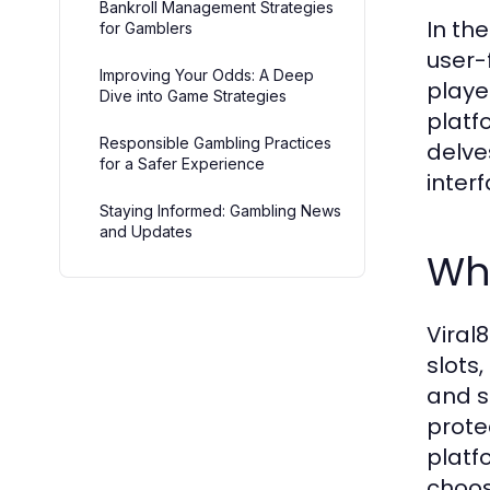
Bankroll Management Strategies
In th
for Gamblers
user-
Improving Your Odds: A Deep
playe
Dive into Game Strategies
platf
Responsible Gambling Practices
delve
for a Safer Experience
inter
Staying Informed: Gambling News
and Updates
Wha
Viral
slots
and s
prote
platf
choos