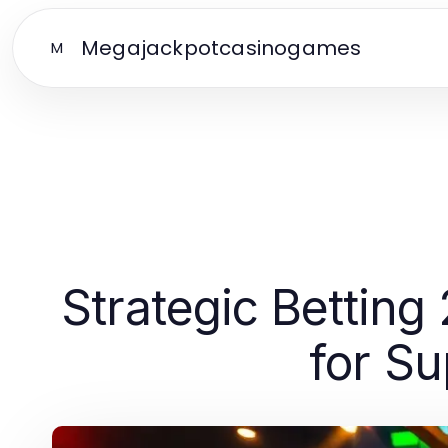
Megajackpotcasinogames
M
Strategic Betting
for S