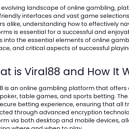
e evolving landscape of online gambling, pla
friendly interfaces and vast game selectio
rs alike, understanding how to effectively nav
orms is essential for a successful and enjoya
s into the essential elements of online gamb
face, and critical aspects of successful playi
t is Viral88 and How It 
88 is an online gambling platform that offers 
, poker, table games, and sports betting. The
ecure betting experience, ensuring that all 
cted through advanced encryption technolog
orm via both desktop and mobile devices, allo
ing where and when to play.