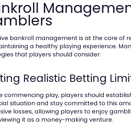
nkroll Management
amblers
tive bankroll management is at the core of r
aintaining a healthy playing experience. Man
egies that players should consider:
ting Realistic Betting Limi
e commencing play, players should establish 
cial situation and stay committed to this amo
sive losses, allowing players to enjoy gambl
viewing it as a money-making venture.