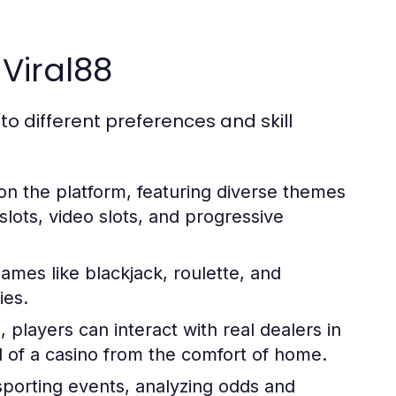
Viral88
to different preferences and skill
 the platform, featuring diverse themes
slots, video slots, and progressive
games like blackjack, roulette, and
ies.
players can interact with real dealers in
l of a casino from the comfort of home.
sporting events, analyzing odds and