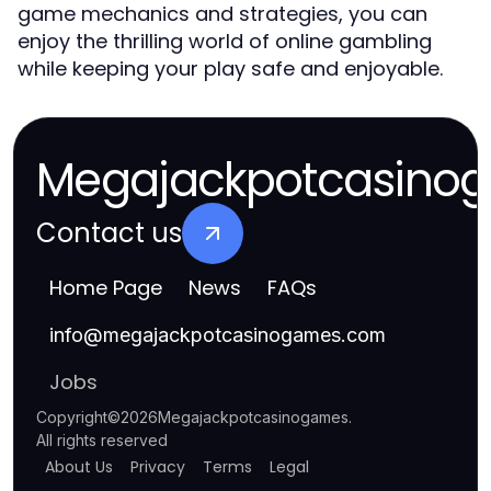
game mechanics and strategies, you can
enjoy the thrilling world of online gambling
while keeping your play safe and enjoyable.
Megajackpotcasino
Contact us
Home Page
News
FAQs
info
@
megajackpotcasinogames.com
Jobs
Copyright
©
2026
Megajackpotcasinogames
.
All rights reserved
About Us
Privacy
Terms
Legal