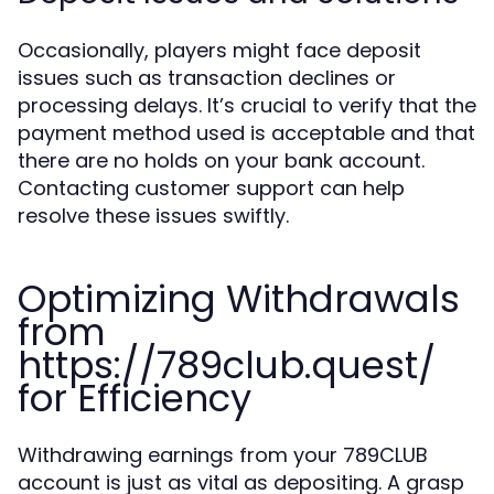
Occasionally, players might face deposit
issues such as transaction declines or
processing delays. It’s crucial to verify that the
payment method used is acceptable and that
there are no holds on your bank account.
Contacting customer support can help
resolve these issues swiftly.
Optimizing Withdrawals
from
https://789club.quest/
for Efficiency
Withdrawing earnings from your 789CLUB
account is just as vital as depositing. A grasp