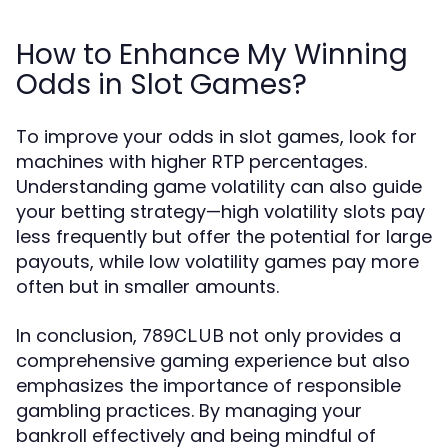
How to Enhance My Winning
Odds in Slot Games?
To improve your odds in slot games, look for
machines with higher RTP percentages.
Understanding game volatility can also guide
your betting strategy—high volatility slots pay
less frequently but offer the potential for large
payouts, while low volatility games pay more
often but in smaller amounts.
In conclusion,
not only provides a
789CLUB
comprehensive gaming experience but also
emphasizes the importance of responsible
gambling practices. By managing your
bankroll effectively and being mindful of