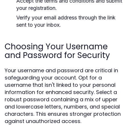
Accept the terms and conditions and submit
your registration.
Verify your email address through the link
sent to your inbox.
Choosing Your Username
and Password for Security
Your username and password are critical in
safeguarding your account. Opt for a
username that isn't linked to your personal
information for enhanced security. Select a
robust password containing a mix of upper
and lowercase letters, numbers, and special
characters. This ensures stronger protection
against unauthorized access.