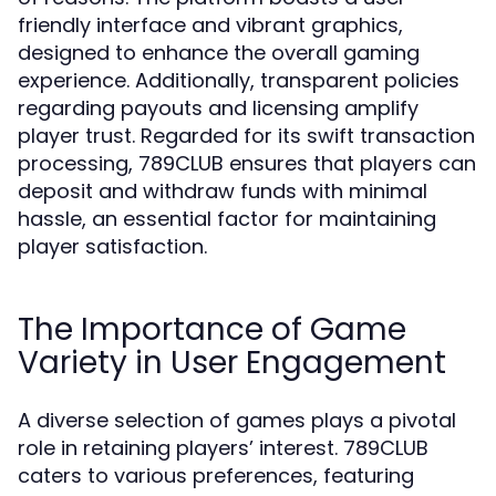
friendly interface and vibrant graphics,
designed to enhance the overall gaming
experience. Additionally, transparent policies
regarding payouts and licensing amplify
player trust. Regarded for its swift transaction
processing, 789CLUB ensures that players can
deposit and withdraw funds with minimal
hassle, an essential factor for maintaining
player satisfaction.
The Importance of Game
Variety in User Engagement
A diverse selection of games plays a pivotal
role in retaining players’ interest. 789CLUB
caters to various preferences, featuring