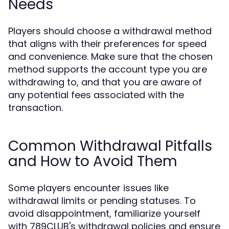
Needs
Players should choose a withdrawal method
that aligns with their preferences for speed
and convenience. Make sure that the chosen
method supports the account type you are
withdrawing to, and that you are aware of
any potential fees associated with the
transaction.
Common Withdrawal Pitfalls
and How to Avoid Them
Some players encounter issues like
withdrawal limits or pending statuses. To
avoid disappointment, familiarize yourself
with 789CLUB's withdrawal policies and ensure