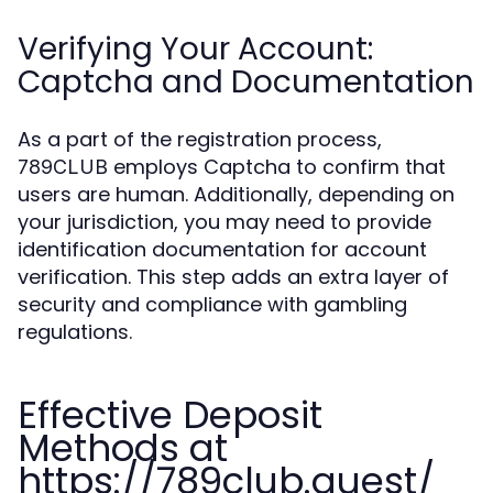
Verifying Your Account:
Captcha and Documentation
As a part of the registration process,
employs Captcha to confirm that
789CLUB
users are human. Additionally, depending on
your jurisdiction, you may need to provide
identification documentation for account
verification. This step adds an extra layer of
security and compliance with gambling
regulations.
Effective Deposit
Methods at
https://789club.quest/