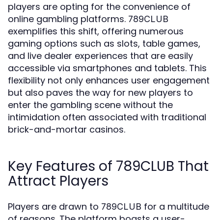
players are opting for the convenience of
online gambling platforms.
789CLUB
exemplifies this shift, offering numerous
gaming options such as slots, table games,
and live dealer experiences that are easily
accessible via smartphones and tablets. This
flexibility not only enhances user engagement
but also paves the way for new players to
enter the gambling scene without the
intimidation often associated with traditional
brick-and-mortar casinos.
Key Features of 789CLUB That
Attract Players
Players are drawn to
for a multitude
789CLUB
of reasons. The platform boasts a user-