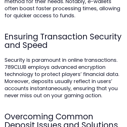
method for their needs. Notably, e-wallets
often boast faster processing times, allowing
for quicker access to funds.
Ensuring Transaction Security
and Speed
Security is paramount in online transactions.
789CLUB employs advanced encryption
technology to protect players’ financial data.
Moreover, deposits usually reflect in users’
accounts instantaneously, ensuring that you
never miss out on your gaming action.
Overcoming Common
Deposit Issues and Solutions