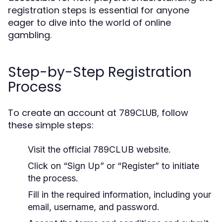
registration steps is essential for anyone
eager to dive into the world of online
gambling.
Step-by-Step Registration
Process
To create an account at 789CLUB, follow
these simple steps:
Visit the official 789CLUB website.
Click on “Sign Up” or “Register” to initiate
the process.
Fill in the required information, including your
email, username, and password.