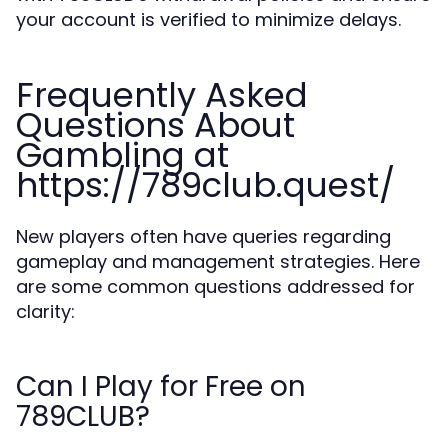
your account is verified to minimize delays.
Frequently Asked
Questions About
Gambling at
https://789club.quest/
New players often have queries regarding
gameplay and management strategies. Here
are some common questions addressed for
clarity:
Can I Play for Free on
789CLUB?