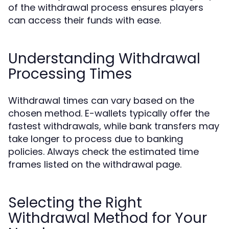
of the withdrawal process ensures players
can access their funds with ease.
Understanding Withdrawal
Processing Times
Withdrawal times can vary based on the
chosen method. E-wallets typically offer the
fastest withdrawals, while bank transfers may
take longer to process due to banking
policies. Always check the estimated time
frames listed on the withdrawal page.
Selecting the Right
Withdrawal Method for Your