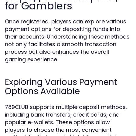
for Gamblers
Once registered, players can explore various
payment options for depositing funds into
their accounts. Understanding these methods
not only facilitates a smooth transaction
process but also enhances the overall
gaming experience.
Exploring Various Payment
Options Available
789CLUB supports multiple deposit methods,
including bank transfers, credit cards, and
popular e-wallets. These options allow
players to choose the most convenient