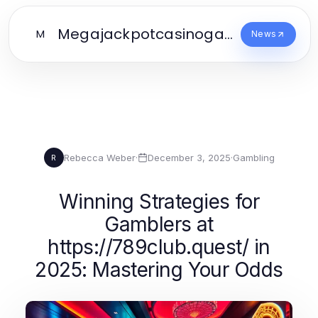
Megajackpotcasinogames
M
News
Rebecca Weber
·
December 3, 2025
·
Gambling
R
Winning Strategies for
Gamblers at
https://789club.quest/ in
2025: Mastering Your Odds