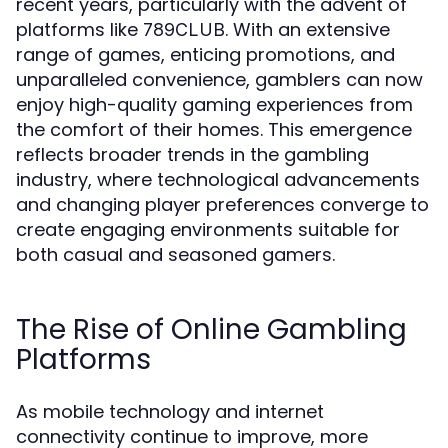
recent years, particularly with the advent of
platforms like
. With an extensive
789CLUB
range of games, enticing promotions, and
unparalleled convenience, gamblers can now
enjoy high-quality gaming experiences from
the comfort of their homes. This emergence
reflects broader trends in the gambling
industry, where technological advancements
and changing player preferences converge to
create engaging environments suitable for
both casual and seasoned gamers.
The Rise of Online Gambling
Platforms
As mobile technology and internet
connectivity continue to improve, more