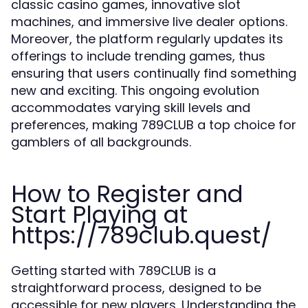
classic casino games, innovative slot
machines, and immersive live dealer options.
Moreover, the platform regularly updates its
offerings to include trending games, thus
ensuring that users continually find something
new and exciting. This ongoing evolution
accommodates varying skill levels and
preferences, making 789CLUB a top choice for
gamblers of all backgrounds.
How to Register and
Start Playing at
https://789club.quest/
Getting started with 789CLUB is a
straightforward process, designed to be
accessible for new players. Understanding the