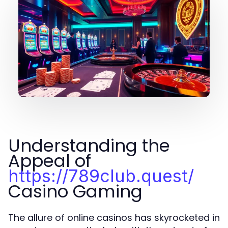
Understanding the
Appeal of
https://789club.quest/
Casino Gaming
The allure of online casinos has skyrocketed in