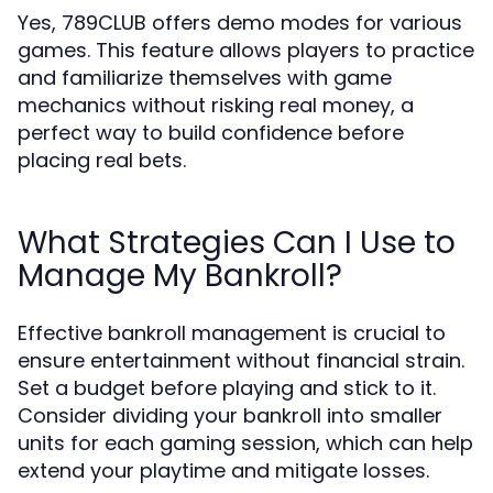
Yes, 789CLUB offers demo modes for various
games. This feature allows players to practice
and familiarize themselves with game
mechanics without risking real money, a
perfect way to build confidence before
placing real bets.
What Strategies Can I Use to
Manage My Bankroll?
Effective bankroll management is crucial to
ensure entertainment without financial strain.
Set a budget before playing and stick to it.
Consider dividing your bankroll into smaller
units for each gaming session, which can help
extend your playtime and mitigate losses.