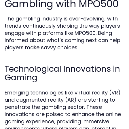
Gambling with MPO500
The gambling industry is ever-evolving, with
trends continuously shaping the way players
engage with platforms like MPO500. Being
informed about what's coming next can help
players make savvy choices.
Technological Innovations in
Gaming
Emerging technologies like virtual reality (VR)
and augmented reality (AR) are starting to
penetrate the gambling sector. These
innovations are poised to enhance the online
gaming experience, providing immersive
environments where players can interact in