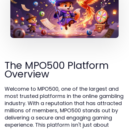
The MPO500 Platform
Overview
Welcome to MPO500, one of the largest and
most trusted platforms in the online gambling
industry. With a reputation that has attracted
millions of members, MPO500 stands out by
delivering a secure and engaging gaming
experience. This platform isn't just about