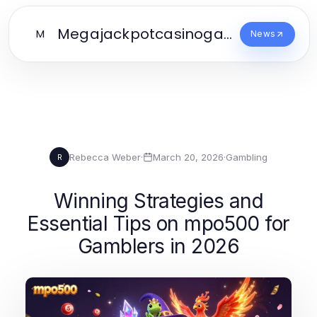
Megajackpotcasinogames
M
News
Rebecca Weber
·
March 20, 2026
·
Gambling
R
Winning Strategies and
Essential Tips on mpo500 for
Gamblers in 2026