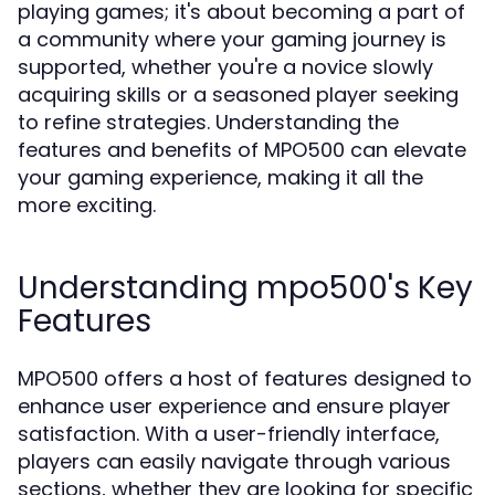
playing games; it's about becoming a part of
a community where your gaming journey is
supported, whether you're a novice slowly
acquiring skills or a seasoned player seeking
to refine strategies. Understanding the
features and benefits of MPO500 can elevate
your gaming experience, making it all the
more exciting.
Understanding mpo500's Key
Features
MPO500 offers a host of features designed to
enhance user experience and ensure player
satisfaction. With a user-friendly interface,
players can easily navigate through various
sections, whether they are looking for specific