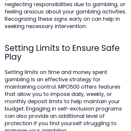
neglecting responsibilities due to gambling, or
feeling anxious about your gambling activities.
Recognizing these signs early on can help in
seeking necessary intervention.
Setting Limits to Ensure Safe
Play
Setting limits on time and money spent
gambling is an effective strategy for
maintaining control. MPO500 offers features
that allow you to impose daily, weekly, or
monthly deposit limits to help maintain your
budget. Engaging in self-exclusion programs
can also provide an additional level of
protection if you find yourself struggling to
manage your gambling.