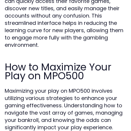
can quickly access their favorite games,
discover new titles, and easily manage their
accounts without any confusion. This
streamlined interface helps in reducing the
learning curve for new players, allowing them
to engage more fully with the gambling
environment.
How to Maximize Your
Play on MPO500
Maximizing your play on MPO500 involves
utilizing various strategies to enhance your
gaming effectiveness. Understanding how to
navigate the vast array of games, managing
your bankroll, and knowing the odds can
significantly impact your play experience.