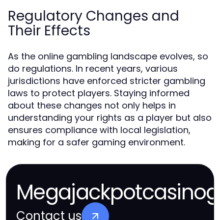
Regulatory Changes and
Their Effects
As the online gambling landscape evolves, so
do regulations. In recent years, various
jurisdictions have enforced stricter gambling
laws to protect players. Staying informed
about these changes not only helps in
understanding your rights as a player but also
ensures compliance with local legislation,
making for a safer gaming environment.
Megajackpotcasino
Contact us