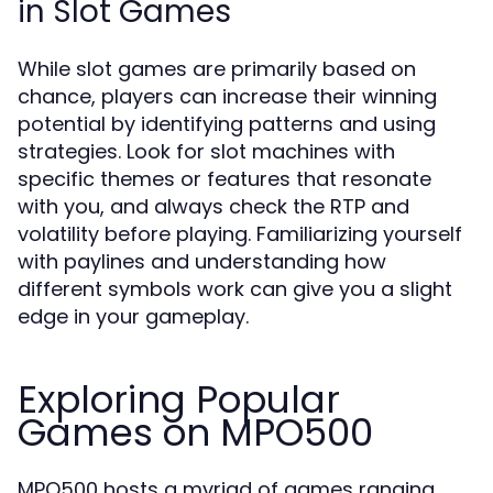
in Slot Games
While slot games are primarily based on
chance, players can increase their winning
potential by identifying patterns and using
strategies. Look for slot machines with
specific themes or features that resonate
with you, and always check the RTP and
volatility before playing. Familiarizing yourself
with paylines and understanding how
different symbols work can give you a slight
edge in your gameplay.
Exploring Popular
Games on MPO500
MPO500 hosts a myriad of games ranging