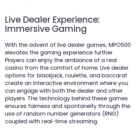
Live Dealer Experience:
Immersive Gaming
With the advent of live dealer games, MPO500
elevates the gaming experience further.
Players can enjoy the ambiance of a real
casino from the comfort of home. Live dealer
options for blackjack, roulette, and baccarat
create an interactive environment where you
can engage with both the dealer and other
players. The technology behind these games
ensures fairness and spontaneity through the
use of random number generators (RNG)
coupled with real-time streaming.