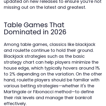
updated on new releases to ensure you’re not
missing out on the latest and greatest.
Table Games That
Dominated in 2026
Among table games, classics like blackjack
and roulette continue to hold their ground.
Blackjack strategies such as the basic
strategy chart can help players minimize the
house edge, which typically hovers around 1%
to 2% depending on the variation. On the other
hand, roulette players should be familiar with
various betting strategies—whether it's the
Martingale or Fibonacci method—to define
their risk levels and manage their bankroll
effectively.