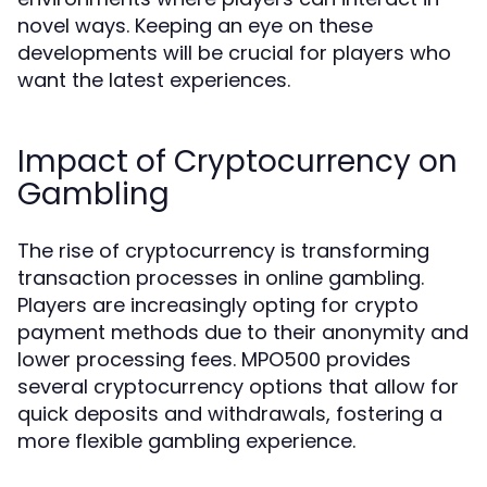
novel ways. Keeping an eye on these
developments will be crucial for players who
want the latest experiences.
Impact of Cryptocurrency on
Gambling
The rise of cryptocurrency is transforming
transaction processes in online gambling.
Players are increasingly opting for crypto
payment methods due to their anonymity and
lower processing fees. MPO500 provides
several cryptocurrency options that allow for
quick deposits and withdrawals, fostering a
more flexible gambling experience.