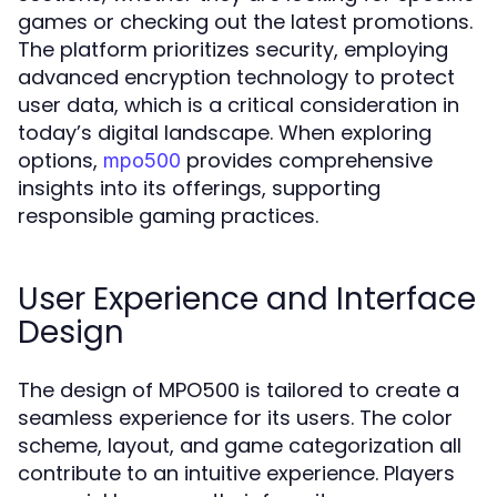
games or checking out the latest promotions.
The platform prioritizes security, employing
advanced encryption technology to protect
user data, which is a critical consideration in
today’s digital landscape. When exploring
options,
provides comprehensive
mpo500
insights into its offerings, supporting
responsible gaming practices.
User Experience and Interface
Design
The design of MPO500 is tailored to create a
seamless experience for its users. The color
scheme, layout, and game categorization all
contribute to an intuitive experience. Players