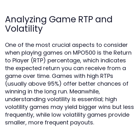
Analyzing Game RTP and
Volatility
One of the most crucial aspects to consider
when playing games on MPO500 is the Return
to Player (RTP) percentage, which indicates
the expected return you can receive from a
game over time. Games with high RTPs
(usually above 95%) offer better chances of
winning in the long run. Meanwhile,
understanding volatility is essential; high
volatility games may yield bigger wins but less
frequently, while low volatility games provide
smaller, more frequent payouts.