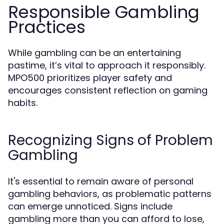
Responsible Gambling
Practices
While gambling can be an entertaining
pastime, it’s vital to approach it responsibly.
MPO500 prioritizes player safety and
encourages consistent reflection on gaming
habits.
Recognizing Signs of Problem
Gambling
It's essential to remain aware of personal
gambling behaviors, as problematic patterns
can emerge unnoticed. Signs include
gambling more than you can afford to lose,