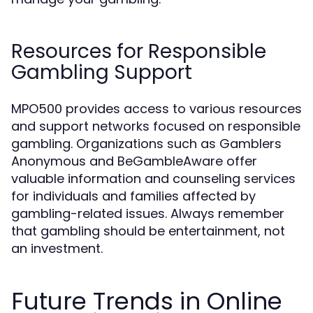
Resources for Responsible
Gambling Support
MPO500 provides access to various resources
and support networks focused on responsible
gambling. Organizations such as Gamblers
Anonymous and BeGambleAware offer
valuable information and counseling services
for individuals and families affected by
gambling-related issues. Always remember
that gambling should be entertainment, not
an investment.
Future Trends in Online