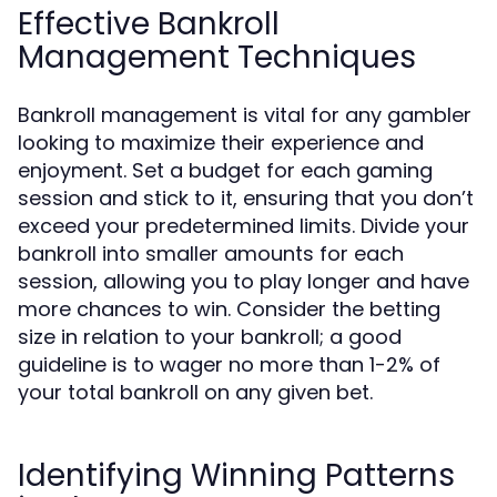
Effective Bankroll
Management Techniques
Bankroll management is vital for any gambler
looking to maximize their experience and
enjoyment. Set a budget for each gaming
session and stick to it, ensuring that you don’t
exceed your predetermined limits. Divide your
bankroll into smaller amounts for each
session, allowing you to play longer and have
more chances to win. Consider the betting
size in relation to your bankroll; a good
guideline is to wager no more than 1-2% of
your total bankroll on any given bet.
Identifying Winning Patterns