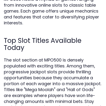
from innovative online slots to classic table
games. Each game offers unique mechanics
and features that cater to diversifying player
interests.
Top Slot Titles Available
Today
The slot section at MPO500 is densely
populated with exciting titles. Among them,
progressive jackpot slots provide thrilling
opportunities because they accumulate a
portion of each wager into a massive jackpot.
Titles like "Mega Moolah" and "Hall of Gods"
are examples where players have won life-
changing amounts with minimal bets. Stay