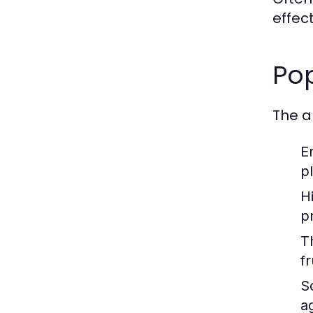
effec
Pop
The a
E
p
H
p
T
f
S
a