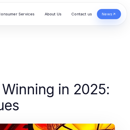
Consumer Services
About Us
Contact us
News
r Winning in 2025:
ues