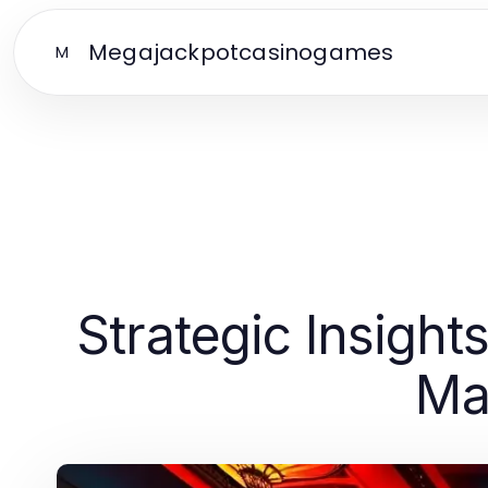
Megajackpotcasinogames
M
Strategic Insight
Ma