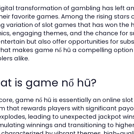
igital transformation of gambling has left an
their favorite games. Among the rising stars o
ling variation of slot games that has won the 
ics, engaging themes, and the chance for s
entertain but also offer opportunities for sub
what makes game nổ hũ a compelling option
ers alike.
at is game nổ hũ?
s core, game nổ hũ is essentially an online s
m that rewards players with significant payou
explodes, leading to unexpected jackpot win
ulating winnings and transitioning to higher 
 characterized by vibrant themes, high-qua