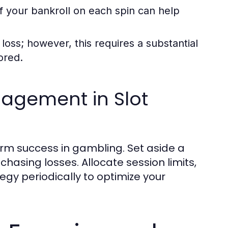
f your bankroll on each spin can help
loss; however, this requires a substantial
ored.
agement in Slot
erm success in gambling. Set aside a
chasing losses. Allocate session limits,
egy periodically to optimize your