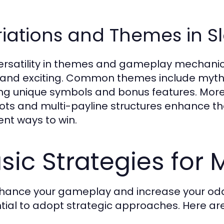
riations and Themes in 
ersatility in themes and gameplay mechani
 and exciting. Common themes include mytho
ing unique symbols and bonus features. More
ots and multi-payline structures enhance t
ent ways to win.
sic Strategies for
hance your gameplay and increase your odds
tial to adopt strategic approaches. Here a