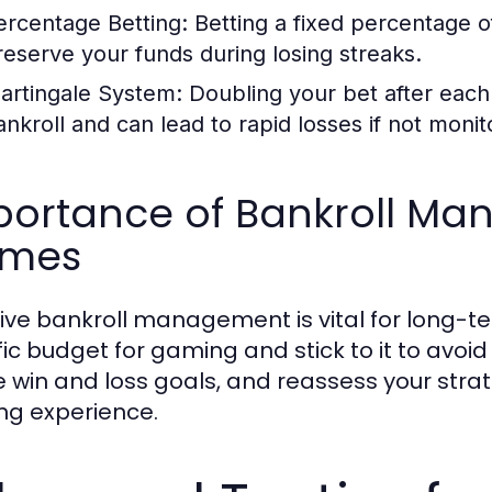
ercentage Betting:
Betting a fixed percentage o
reserve your funds during losing streaks.
artingale System:
Doubling your bet after each 
ankroll and can lead to rapid losses if not monit
portance of Bankroll Man
mes
tive bankroll management is vital for long-t
fic budget for gaming and stick to it to avoid 
e win and loss goals, and reassess your strat
g experience.