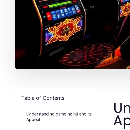
Table of Contents
Un
Ap
Understanding game nổ hũ and Its
Appeal