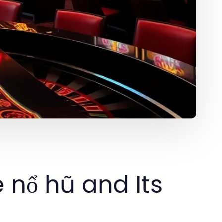
nổ hũ and Its