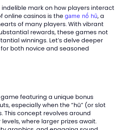
 indelible mark on how players interact
f online casinos is the
, a
game nổ hũ
hearts of many players. With vibrant
ubstantial rewards, these games not
stantial winnings. Let’s delve deeper
 for both novice and seasoned
lot game featuring a unique bonus
ts, especially when the “hũ” (or slot
s. This concept revolves around
levels, where larger prizes await.
lity graphics, and engaging sound