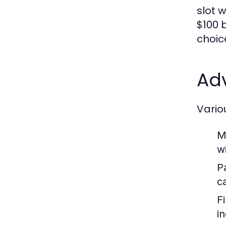
slot 
$100 
choic
Ad
Vario
M
wi
P
c
F
i