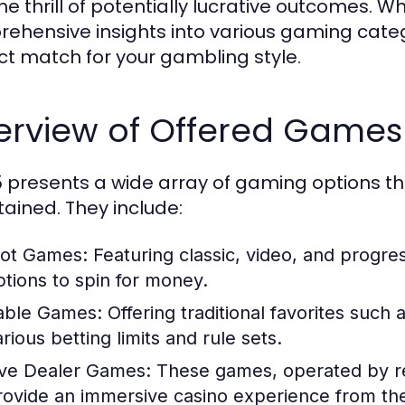
the thrill of potentially lucrative outcomes. 
ehensive insights into various gaming catego
ct match for your gambling style.
erview of Offered Games
 presents a wide array of gaming options th
tained. They include:
lot Games:
Featuring classic, video, and progres
ptions to spin for money.
able Games:
Offering traditional favorites such 
rious betting limits and rule sets.
ive Dealer Games:
These games, operated by rea
rovide an immersive casino experience from th