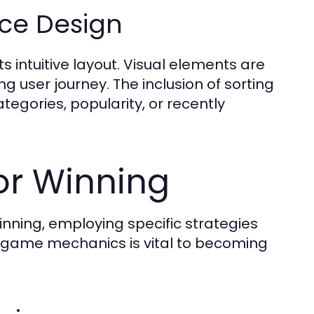
ace Design
s intuitive layout. Visual elements are
g user journey. The inclusion of sorting
tegories, popularity, or recently
for Winning
inning, employing specific strategies
g game mechanics is vital to becoming