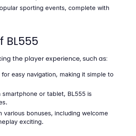
opular sporting events, complete with
f BL555
ing the player experience, such as:
for easy navigation, making it simple to
 smartphone or tablet, BL555 is
es.
m various bonuses, including welcome
eplay exciting.