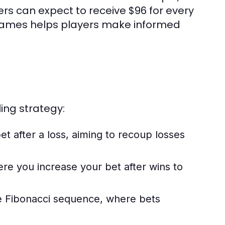
ers can expect to receive $96 for every
 games helps players make informed
ng strategy:
et after a loss, aiming to recoup losses
re you increase your bet after wins to
e Fibonacci sequence, where bets