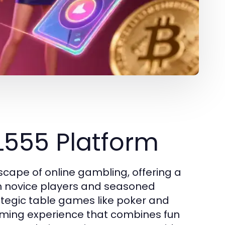
L555 Platform
scape of online gambling, offering a
h novice players and seasoned
ategic table games like poker and
aming experience that combines fun