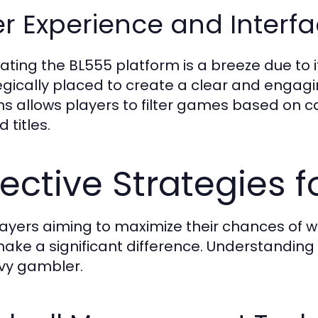
r Experience and Interf
ating the BL555 platform is a breeze due to it
egically placed to create a clear and engagin
ns allows players to filter games based on ca
 titles.
fective Strategies 
layers aiming to maximize their chances of w
ake a significant difference. Understandin
vy gambler.