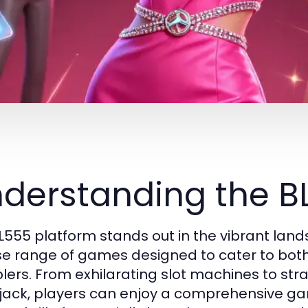
derstanding the B
L555 platform stands out in the vibrant land
se range of games designed to cater to bot
ers. From exhilarating slot machines to str
jack, players can enjoy a comprehensive g