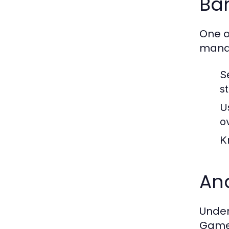
Ba
One o
manag
S
st
U
ov
K
An
Under
Games