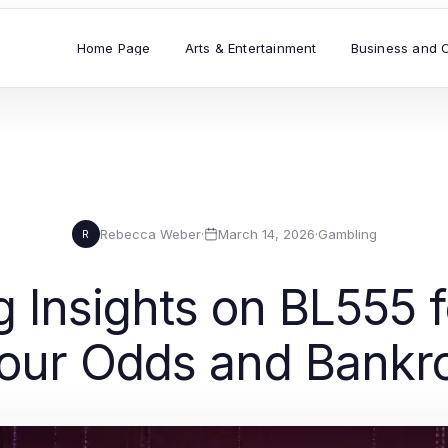
Home Page
Arts & Entertainment
Business and 
Rebecca Weber
·
March 14, 2026
·
Gambling
R
ng Insights on BL555 
our Odds and Bankro