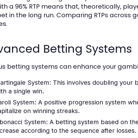
with a 96% RTP means that, theoretically, play
bet in the long run. Comparing RTPs across
es.
vanced Betting Systems
us betting systems can enhance your gambli
artingale System:
This involves doubling your b
th a single win.
aroli System:
A positive progression system whe
apitalize on winning streaks.
ibonacci System:
A betting system based on th
ncrease according to the sequence after losses.