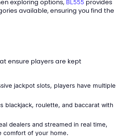
When exploring options,
provides
BL555
ries available, ensuring you find the
at ensure players are kept
sive jackpot slots, players have multiple
as blackjack, roulette, and baccarat with
l dealers and streamed in real time,
e comfort of your home.