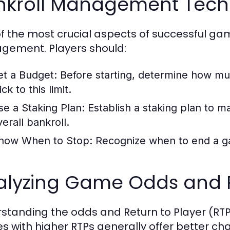
nkroll Management Tech
f the most crucial aspects of successful gamb
ement. Players should:
et a Budget:
Before starting, determine how mu
ick to this limit.
se a Staking Plan:
Establish a staking plan to m
erall bankroll.
now When to Stop:
Recognize when to end a gam
alyzing Game Odds and 
standing the odds and Return to Player (RTP
 with higher RTPs generally offer better cha