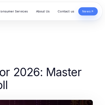
Consumer Services
About Us
Contact us
News
for 2026: Master
ll