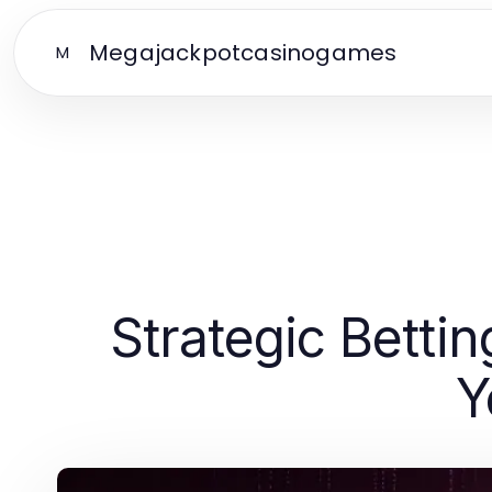
Megajackpotcasinogames
M
Strategic Betti
Y