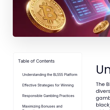
Table of Contents
Un
Understanding the BL555 Platform
The B
Effective Strategies for Winning
diver
Responsible Gambling Practices
gambl
black
Maximizing Bonuses and