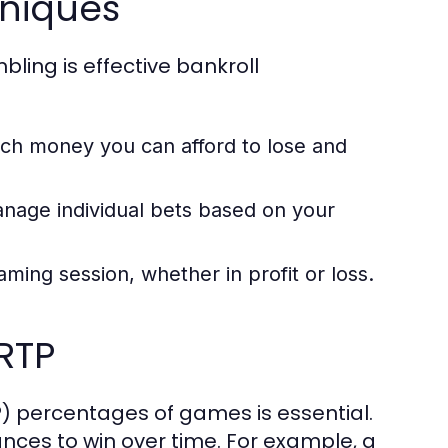
niques
ling is effective bankroll
ch money you can afford to lose and
anage individual bets based on your
ing session, whether in profit or loss.
RTP
) percentages of games is essential.
nces to win over time. For example, a