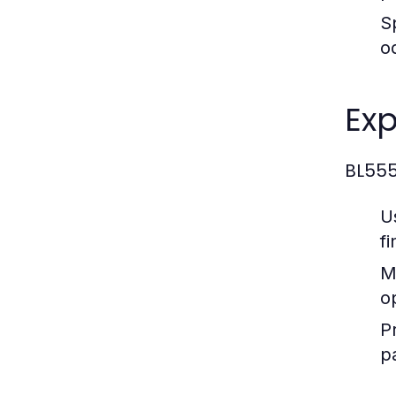
S
o
Exp
BL555
U
f
M
o
P
p