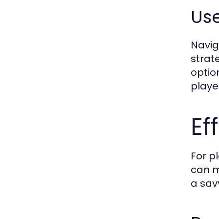
Use
Navig
strat
optio
played
Ef
For p
can m
a sav