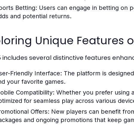
ports Betting:
Users can engage in betting on p
dds and potential returns.
loring Unique Features o
 includes several distinctive features enhanc
ser-Friendly Interface:
The platform is designed 
ind your favorite games.
obile Compatibility:
Whether you prefer using a
ptimized for seamless play across various devic
romotional Offers:
New players can benefit fro
ackages and ongoing promotions that keep gam