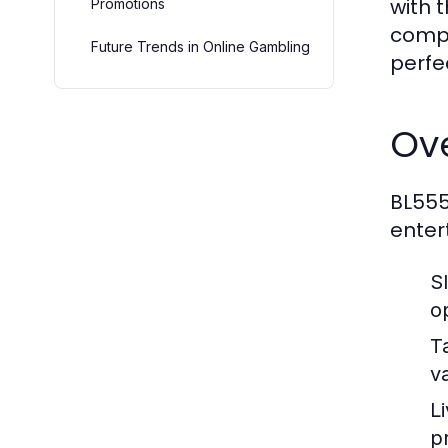
with 
Promotions
compr
Future Trends in Online Gambling
perfe
Ov
BL555
enter
S
o
T
va
L
p