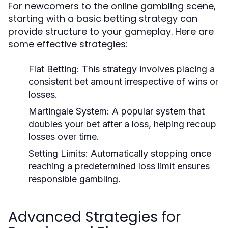
For newcomers to the online gambling scene,
starting with a basic betting strategy can
provide structure to your gameplay. Here are
some effective strategies:
Flat Betting:
This strategy involves placing a
consistent bet amount irrespective of wins or
losses.
Martingale System:
A popular system that
doubles your bet after a loss, helping recoup
losses over time.
Setting Limits:
Automatically stopping once
reaching a predetermined loss limit ensures
responsible gambling.
Advanced Strategies for