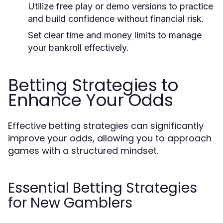
Utilize free play or demo versions to practice
and build confidence without financial risk.
Set clear time and money limits to manage
your bankroll effectively.
Betting Strategies to
Enhance Your Odds
Effective betting strategies can significantly
improve your odds, allowing you to approach
games with a structured mindset.
Essential Betting Strategies
for New Gamblers