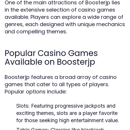
One of the main attractions of Boosterjp lies
in the extensive selection of casino games
available. Players can explore a wide range of
genres, each designed with unique mechanics
and compelling themes.
Popular Casino Games
Available on Boosterjp
Boosterjp features a broad array of casino
games that cater to all types of players.
Popular options include:
Slots:
Featuring progressive jackpots and
exciting themes, slots are a player favorite
for those seeking high entertainment value.
Table Games:
Classics like blackjack,