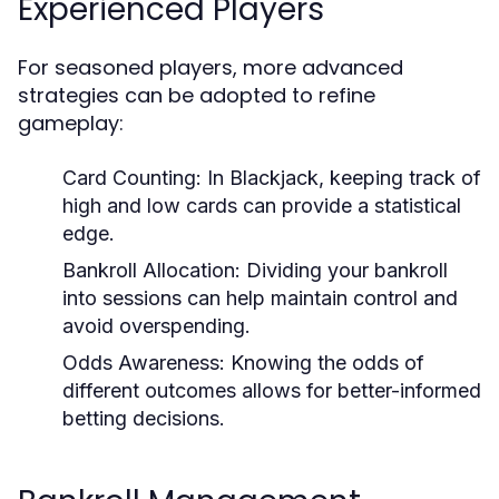
Experienced Players
For seasoned players, more advanced
strategies can be adopted to refine
gameplay:
Card Counting:
In Blackjack, keeping track of
high and low cards can provide a statistical
edge.
Bankroll Allocation:
Dividing your bankroll
into sessions can help maintain control and
avoid overspending.
Odds Awareness:
Knowing the odds of
different outcomes allows for better-informed
betting decisions.