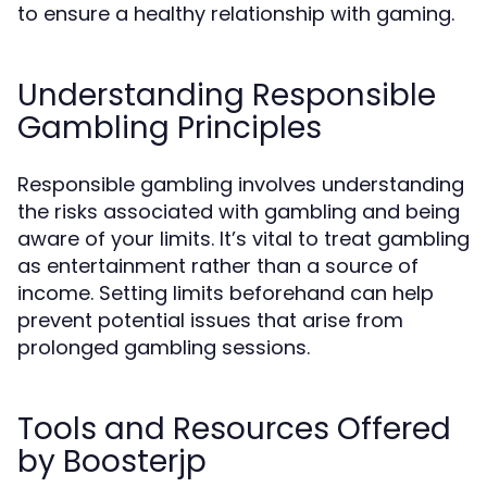
to ensure a healthy relationship with gaming.
Understanding Responsible
Gambling Principles
Responsible gambling involves understanding
the risks associated with gambling and being
aware of your limits. It’s vital to treat gambling
as entertainment rather than a source of
income. Setting limits beforehand can help
prevent potential issues that arise from
prolonged gambling sessions.
Tools and Resources Offered
by Boosterjp