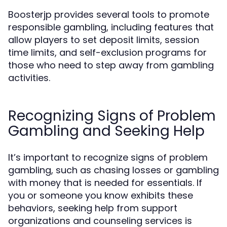
Boosterjp provides several tools to promote
responsible gambling, including features that
allow players to set deposit limits, session
time limits, and self-exclusion programs for
those who need to step away from gambling
activities.
Recognizing Signs of Problem
Gambling and Seeking Help
It’s important to recognize signs of problem
gambling, such as chasing losses or gambling
with money that is needed for essentials. If
you or someone you know exhibits these
behaviors, seeking help from support
organizations and counseling services is