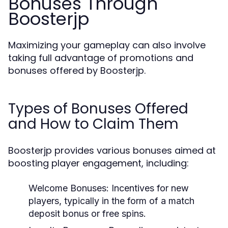
Bonuses Through
Boosterjp
Maximizing your gameplay can also involve
taking full advantage of promotions and
bonuses offered by Boosterjp.
Types of Bonuses Offered
and How to Claim Them
Boosterjp provides various bonuses aimed at
boosting player engagement, including:
Welcome Bonuses:
Incentives for new
players, typically in the form of a match
deposit bonus or free spins.