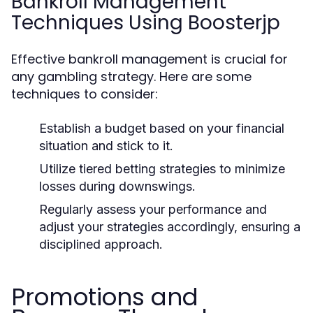
Bankroll Management
Techniques Using Boosterjp
Effective bankroll management is crucial for
any gambling strategy. Here are some
techniques to consider:
Establish a budget based on your financial
situation and stick to it.
Utilize tiered betting strategies to minimize
losses during downswings.
Regularly assess your performance and
adjust your strategies accordingly, ensuring a
disciplined approach.
Promotions and