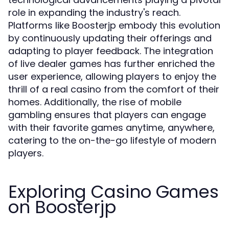
role in expanding the industry's reach.
Platforms like Boosterjp embody this evolution
by continuously updating their offerings and
adapting to player feedback. The integration
of live dealer games has further enriched the
user experience, allowing players to enjoy the
thrill of a real casino from the comfort of their
homes. Additionally, the rise of mobile
gambling ensures that players can engage
with their favorite games anytime, anywhere,
catering to the on-the-go lifestyle of modern
players.
Exploring Casino Games
on Boosterjp