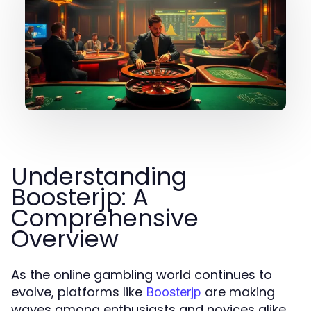
Understanding
Boosterjp: A
Comprehensive
Overview
As the online gambling world continues to
evolve, platforms like
are making
Boosterjp
waves among enthusiasts and novices alike.