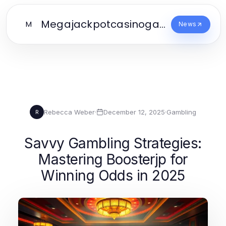
Megajackpotcasinogames
M
News
Rebecca Weber
·
December 12, 2025
·
Gambling
R
Savvy Gambling Strategies:
Mastering Boosterjp for
Winning Odds in 2025