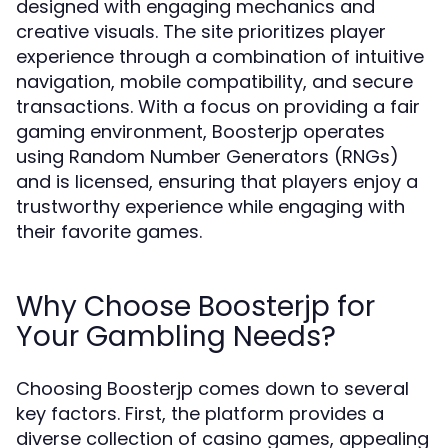
designed with engaging mechanics and
creative visuals. The site prioritizes player
experience through a combination of intuitive
navigation, mobile compatibility, and secure
transactions. With a focus on providing a fair
gaming environment, Boosterjp operates
using Random Number Generators (RNGs)
and is licensed, ensuring that players enjoy a
trustworthy experience while engaging with
their favorite games.
Why Choose Boosterjp for
Your Gambling Needs?
Choosing Boosterjp comes down to several
key factors. First, the platform provides a
diverse collection of casino games, appealing