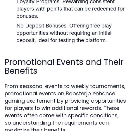
Loyalty Programs:
Rewarding consistent
players with points that can be redeemed for
bonuses.
No Deposit Bonuses:
Offering free play
opportunities without requiring an initial
deposit, ideal for testing the platform.
Promotional Events and Their
Benefits
From seasonal events to weekly tournaments,
promotional events on Boosterjp enhance
gaming excitement by providing opportunities
for players to win additional rewards. These
events often come with specific conditions,
so understanding the requirements can
maximize their benefits.