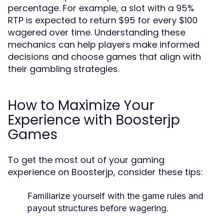
percentage. For example, a slot with a 95%
RTP is expected to return $95 for every $100
wagered over time. Understanding these
mechanics can help players make informed
decisions and choose games that align with
their gambling strategies.
How to Maximize Your
Experience with Boosterjp
Games
To get the most out of your gaming
experience on Boosterjp, consider these tips:
Familiarize yourself with the game rules and
payout structures before wagering.