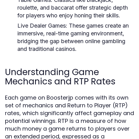
roulette, and baccarat offer strategic depth
for players who enjoy honing their skills.
Live Dealer Games:
These games create an
immersive, real-time gaming environment,
bridging the gap between online gambling
and traditional casinos.
Understanding Game
Mechanics and RTP Rates
Each game on Boosterjp comes with its own
set of mechanics and Return to Player (RTP)
rates, which significantly affect gameplay and
potential winnings. RTP is a measure of how
much money a game returns to players over
an extended period, expressed as a