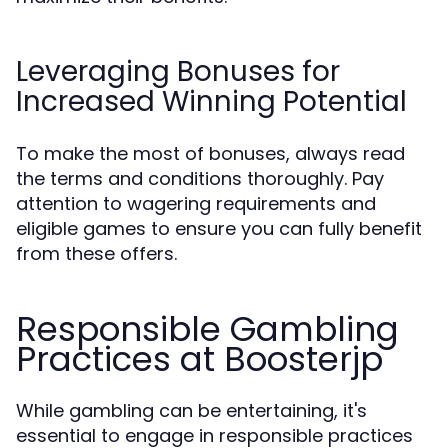
Leveraging Bonuses for
Increased Winning Potential
To make the most of bonuses, always read
the terms and conditions thoroughly. Pay
attention to wagering requirements and
eligible games to ensure you can fully benefit
from these offers.
Responsible Gambling
Practices at Boosterjp
While gambling can be entertaining, it's
essential to engage in responsible practices