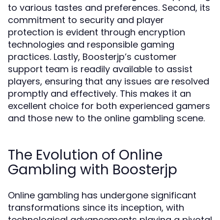
to various tastes and preferences. Second, its
commitment to security and player
protection is evident through encryption
technologies and responsible gaming
practices. Lastly, Boosterjp’s customer
support team is readily available to assist
players, ensuring that any issues are resolved
promptly and effectively. This makes it an
excellent choice for both experienced gamers
and those new to the online gambling scene.
The Evolution of Online
Gambling with Boosterjp
Online gambling has undergone significant
transformations since its inception, with
technological advancements playing a pivotal