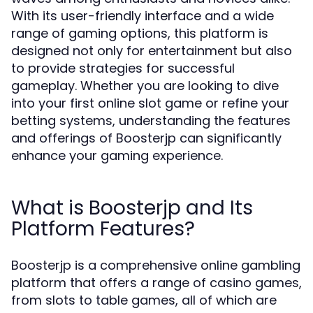
With its user-friendly interface and a wide
range of gaming options, this platform is
designed not only for entertainment but also
to provide strategies for successful
gameplay. Whether you are looking to dive
into your first online slot game or refine your
betting systems, understanding the features
and offerings of Boosterjp can significantly
enhance your gaming experience.
What is Boosterjp and Its
Platform Features?
Boosterjp is a comprehensive online gambling
platform that offers a range of casino games,
from slots to table games, all of which are