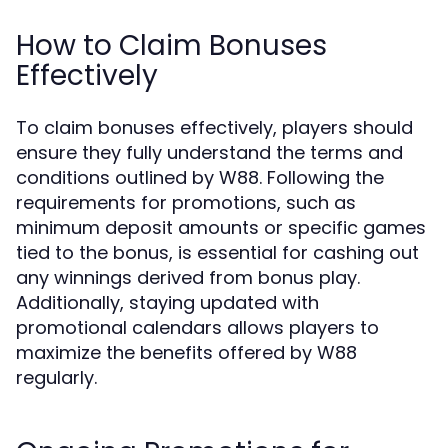
How to Claim Bonuses
Effectively
To claim bonuses effectively, players should
ensure they fully understand the terms and
conditions outlined by W88. Following the
requirements for promotions, such as
minimum deposit amounts or specific games
tied to the bonus, is essential for cashing out
any winnings derived from bonus play.
Additionally, staying updated with
promotional calendars allows players to
maximize the benefits offered by W88
regularly.