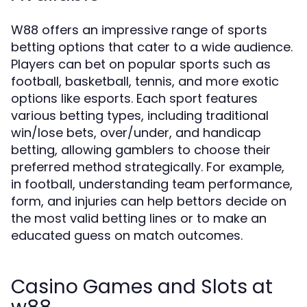
W88 offers an impressive range of sports
betting options that cater to a wide audience.
Players can bet on popular sports such as
football, basketball, tennis, and more exotic
options like esports. Each sport features
various betting types, including traditional
win/lose bets, over/under, and handicap
betting, allowing gamblers to choose their
preferred method strategically. For example,
in football, understanding team performance,
form, and injuries can help bettors decide on
the most valid betting lines or to make an
educated guess on match outcomes.
Casino Games and Slots at