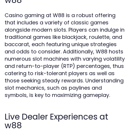
w88
Casino gaming at W88 is a robust offering
that includes a variety of classic games
alongside modern slots. Players can indulge in
traditional games like blackjack, roulette, and
baccarat, each featuring unique strategies
and odds to consider. Additionally, W88 hosts
numerous slot machines with varying volatility
and return-to-player (RTP) percentages, thus
catering to risk-tolerant players as well as
those seeking steady rewards. Understanding
slot mechanics, such as paylines and
symbols, is key to maximizing gameplay.
Live Dealer Experiences at
w88