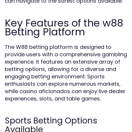
can navigate to the safest options available.
Key Features of the w88
Betting Platform
The W88 betting platform is designed to
provide users with a comprehensive gambling
experience. It features an extensive array of
betting options, allowing for a diverse and
engaging betting environment. Sports
enthusiasts can explore numerous markets,
while casino aficionados can enjoy live dealer
experiences, slots, and table games.
Sports Betting Options
Available