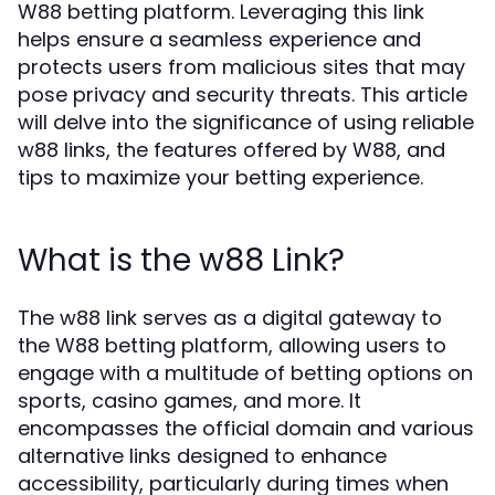
W88 betting platform. Leveraging this link
helps ensure a seamless experience and
protects users from malicious sites that may
pose privacy and security threats. This article
will delve into the significance of using reliable
w88 links, the features offered by W88, and
tips to maximize your betting experience.
What is the w88 Link?
The w88 link serves as a digital gateway to
the W88 betting platform, allowing users to
engage with a multitude of betting options on
sports, casino games, and more. It
encompasses the official domain and various
alternative links designed to enhance
accessibility, particularly during times when