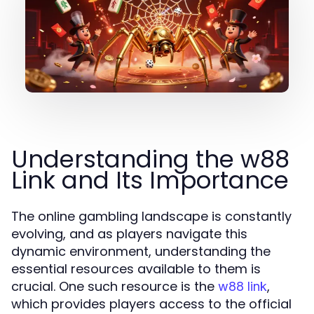
Understanding the w88
Link and Its Importance
The online gambling landscape is constantly
evolving, and as players navigate this
dynamic environment, understanding the
essential resources available to them is
crucial. One such resource is the
,
w88 link
which provides players access to the official