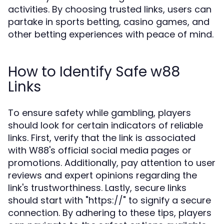
activities. By choosing trusted links, users can
partake in sports betting, casino games, and
other betting experiences with peace of mind.
How to Identify Safe w88
Links
To ensure safety while gambling, players
should look for certain indicators of reliable
links. First, verify that the link is associated
with W88's official social media pages or
promotions. Additionally, pay attention to user
reviews and expert opinions regarding the
link's trustworthiness. Lastly, secure links
should start with "https://" to signify a secure
connection. By adhering to these tips, players