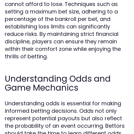
cannot afford to lose. Techniques such as
setting a maximum bet size, adhering to a
percentage of the bankroll per bet, and
establishing loss limits can significantly
reduce risks. By maintaining strict financial
discipline, players can ensure they remain
within their comfort zone while enjoying the
thrills of betting.
Understanding Odds and
Game Mechanics
Understanding odds is essential for making
informed betting decisions. Odds not only
represent potential payouts but also reflect
the probability of an event occurring. Bettors
should take the time to learn different odds