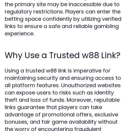
the primary site may be inaccessible due to
regulatory restrictions. Players can enter the
betting space confidently by utilizing verified
links to ensure a safe and reliable gambling
experience.
Why Use a Trusted w88 Link?
Using a trusted w88 link is imperative for
maintaining security and ensuring access to
all platform features. Unauthorized websites
can expose users to risks such as identity
theft and loss of funds. Moreover, reputable
links guarantee that players can take
advantage of promotional offers, exclusive
bonuses, and fair game availability without
the worry of encountering fraudulent