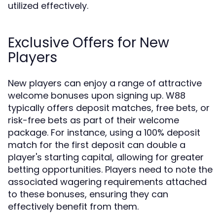
utilized effectively.
Exclusive Offers for New
Players
New players can enjoy a range of attractive
welcome bonuses upon signing up. W88
typically offers deposit matches, free bets, or
risk-free bets as part of their welcome
package. For instance, using a 100% deposit
match for the first deposit can double a
player's starting capital, allowing for greater
betting opportunities. Players need to note the
associated wagering requirements attached
to these bonuses, ensuring they can
effectively benefit from them.