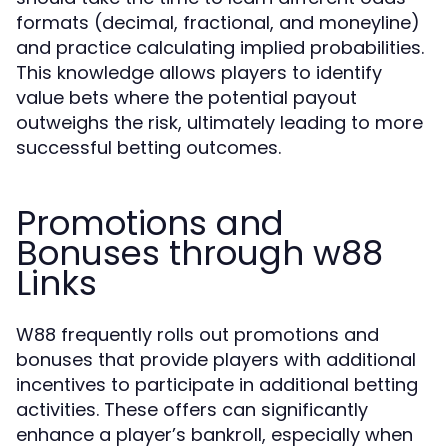
formats (decimal, fractional, and moneyline)
and practice calculating implied probabilities.
This knowledge allows players to identify
value bets where the potential payout
outweighs the risk, ultimately leading to more
successful betting outcomes.
Promotions and
Bonuses through w88
Links
W88 frequently rolls out promotions and
bonuses that provide players with additional
incentives to participate in additional betting
activities. These offers can significantly
enhance a player’s bankroll, especially when