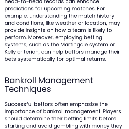
head-to-head records can enhance
predictions for upcoming matches. For
example, understanding the match history
and conditions, like weather or location, may
provide insights on how a team is likely to
perform. Moreover, employing betting
systems, such as the Martingale system or
Kelly criterion, can help bettors manage their
bets systematically for optimal returns.
Bankroll Management
Techniques
Successful bettors often emphasize the
importance of bankroll management. Players
should determine their betting limits before
starting and avoid gambling with money they