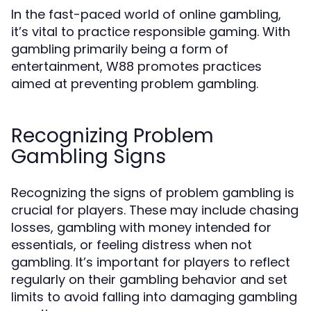
In the fast-paced world of online gambling,
it’s vital to practice responsible gaming. With
gambling primarily being a form of
entertainment, W88 promotes practices
aimed at preventing problem gambling.
Recognizing Problem
Gambling Signs
Recognizing the signs of problem gambling is
crucial for players. These may include chasing
losses, gambling with money intended for
essentials, or feeling distress when not
gambling. It’s important for players to reflect
regularly on their gambling behavior and set
limits to avoid falling into damaging gambling