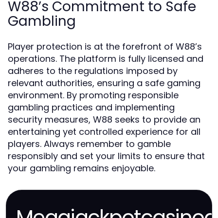
W88’s Commitment to Safe
Gambling
Player protection is at the forefront of W88’s
operations. The platform is fully licensed and
adheres to the regulations imposed by
relevant authorities, ensuring a safe gaming
environment. By promoting responsible
gambling practices and implementing
security measures, W88 seeks to provide an
entertaining yet controlled experience for all
players. Always remember to gamble
responsibly and set your limits to ensure that
your gambling remains enjoyable.
Megajackpotcasino