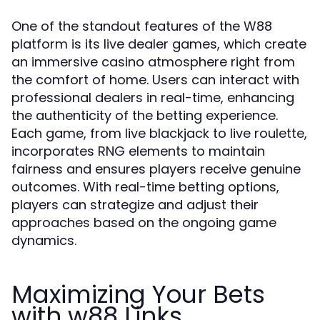
One of the standout features of the W88
platform is its live dealer games, which create
an immersive casino atmosphere right from
the comfort of home. Users can interact with
professional dealers in real-time, enhancing
the authenticity of the betting experience.
Each game, from live blackjack to live roulette,
incorporates RNG elements to maintain
fairness and ensures players receive genuine
outcomes. With real-time betting options,
players can strategize and adjust their
approaches based on the ongoing game
dynamics.
Maximizing Your Bets
with w88 Links