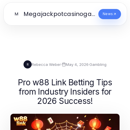
Megajackpotcasinogames
M
News
Rebecca Weber
·
May 4, 2026
·
Gambling
R
Pro w88 Link Betting Tips
from Industry Insiders for
2026 Success!