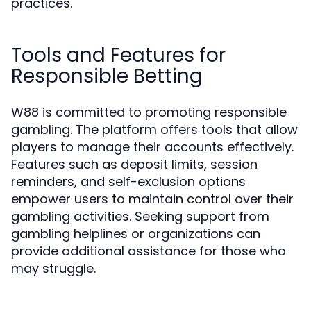
practices.
Tools and Features for
Responsible Betting
W88 is committed to promoting responsible
gambling. The platform offers tools that allow
players to manage their accounts effectively.
Features such as deposit limits, session
reminders, and self-exclusion options
empower users to maintain control over their
gambling activities. Seeking support from
gambling helplines or organizations can
provide additional assistance for those who
may struggle.