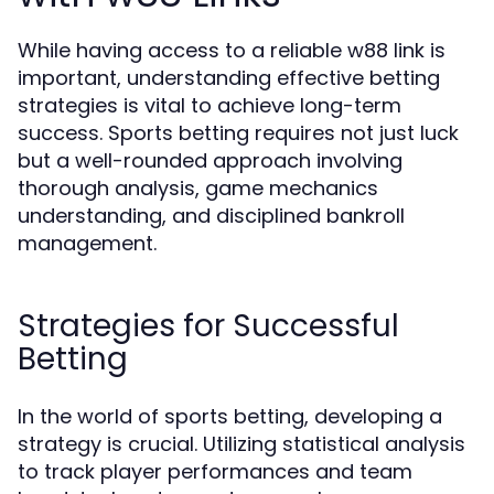
While having access to a reliable w88 link is
important, understanding effective betting
strategies is vital to achieve long-term
success. Sports betting requires not just luck
but a well-rounded approach involving
thorough analysis, game mechanics
understanding, and disciplined bankroll
management.
Strategies for Successful
Betting
In the world of sports betting, developing a
strategy is crucial. Utilizing statistical analysis
to track player performances and team