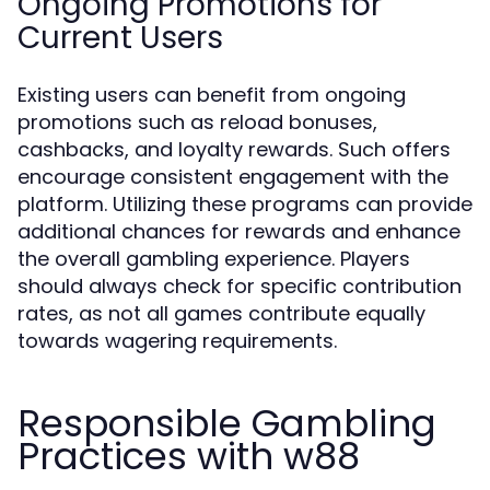
Ongoing Promotions for
Current Users
Existing users can benefit from ongoing
promotions such as reload bonuses,
cashbacks, and loyalty rewards. Such offers
encourage consistent engagement with the
platform. Utilizing these programs can provide
additional chances for rewards and enhance
the overall gambling experience. Players
should always check for specific contribution
rates, as not all games contribute equally
towards wagering requirements.
Responsible Gambling
Practices with w88