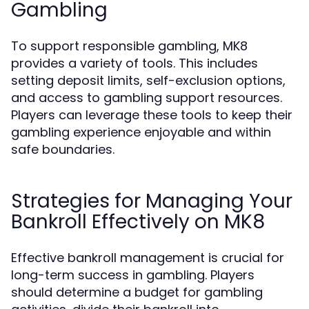
Gambling
To support responsible gambling, MK8
provides a variety of tools. This includes
setting deposit limits, self-exclusion options,
and access to gambling support resources.
Players can leverage these tools to keep their
gambling experience enjoyable and within
safe boundaries.
Strategies for Managing Your
Bankroll Effectively on MK8
Effective bankroll management is crucial for
long-term success in gambling. Players
should determine a budget for gambling