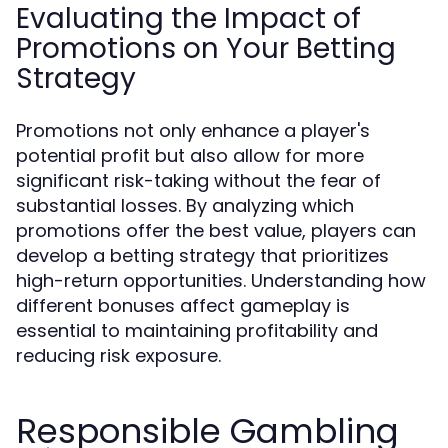
Evaluating the Impact of
Promotions on Your Betting
Strategy
Promotions not only enhance a player's
potential profit but also allow for more
significant risk-taking without the fear of
substantial losses. By analyzing which
promotions offer the best value, players can
develop a betting strategy that prioritizes
high-return opportunities. Understanding how
different bonuses affect gameplay is
essential to maintaining profitability and
reducing risk exposure.
Responsible Gambling