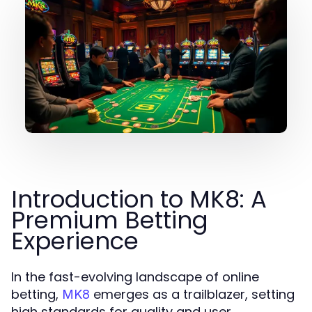
Introduction to MK8: A
Premium Betting
Experience
In the fast-evolving landscape of online
betting,
emerges as a trailblazer, setting
MK8
high standards for quality and user