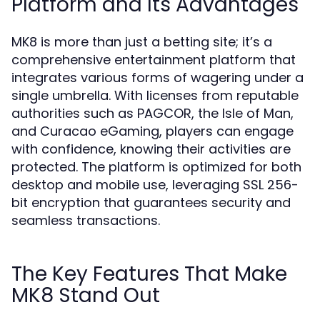
Platform and Its Advantages
MK8 is more than just a betting site; it’s a
comprehensive entertainment platform that
integrates various forms of wagering under a
single umbrella. With licenses from reputable
authorities such as PAGCOR, the Isle of Man,
and Curacao eGaming, players can engage
with confidence, knowing their activities are
protected. The platform is optimized for both
desktop and mobile use, leveraging SSL 256-
bit encryption that guarantees security and
seamless transactions.
The Key Features That Make
MK8 Stand Out