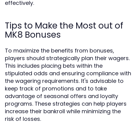
effectively.
Tips to Make the Most out of
MK8 Bonuses
To maximize the benefits from bonuses,
players should strategically plan their wagers.
This includes placing bets within the
stipulated odds and ensuring compliance with
the wagering requirements. It's advisable to
keep track of promotions and to take
advantage of seasonal offers and loyalty
programs. These strategies can help players
increase their bankroll while minimizing the
risk of losses.