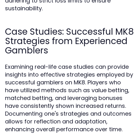
adhering to strict loss limits to ensure
sustainability.
Case Studies: Successful MK8
Strategies from Experienced
Gamblers
Examining real-life case studies can provide
insights into effective strategies employed by
successful gamblers on MK8. Players who
have utilized methods such as value betting,
matched betting, and leveraging bonuses
have consistently shown increased returns.
Documenting one's strategies and outcomes
allows for reflection and adaptation,
enhancing overall performance over time.