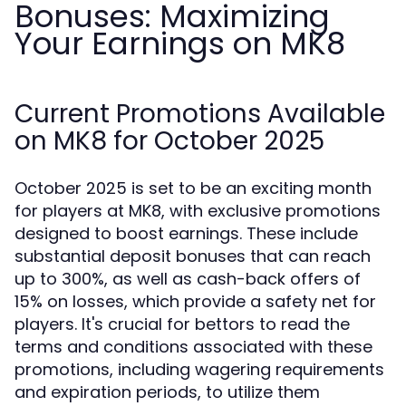
Bonuses: Maximizing
Your Earnings on MK8
Current Promotions Available
on MK8 for October 2025
October 2025 is set to be an exciting month
for players at MK8, with exclusive promotions
designed to boost earnings. These include
substantial deposit bonuses that can reach
up to 300%, as well as cash-back offers of
15% on losses, which provide a safety net for
players. It's crucial for bettors to read the
terms and conditions associated with these
promotions, including wagering requirements
and expiration periods, to utilize them