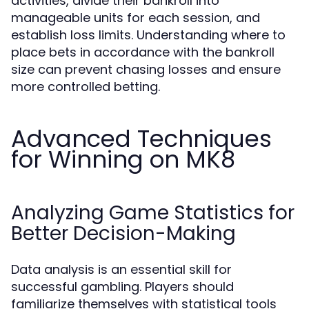
activities, divide their bankroll into
manageable units for each session, and
establish loss limits. Understanding where to
place bets in accordance with the bankroll
size can prevent chasing losses and ensure
more controlled betting.
Advanced Techniques
for Winning on MK8
Analyzing Game Statistics for
Better Decision-Making
Data analysis is an essential skill for
successful gambling. Players should
familiarize themselves with statistical tools