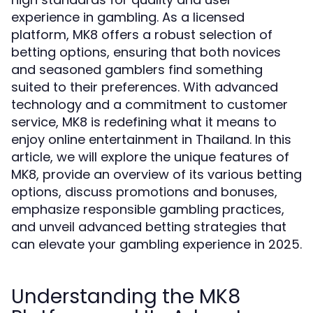
experience in gambling. As a licensed
platform, MK8 offers a robust selection of
betting options, ensuring that both novices
and seasoned gamblers find something
suited to their preferences. With advanced
technology and a commitment to customer
service, MK8 is redefining what it means to
enjoy online entertainment in Thailand. In this
article, we will explore the unique features of
MK8, provide an overview of its various betting
options, discuss promotions and bonuses,
emphasize responsible gambling practices,
and unveil advanced betting strategies that
can elevate your gambling experience in 2025.
Understanding the MK8