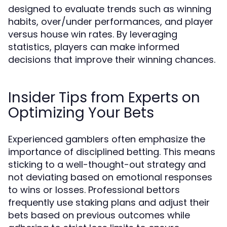
designed to evaluate trends such as winning
habits, over/under performances, and player
versus house win rates. By leveraging
statistics, players can make informed
decisions that improve their winning chances.
Insider Tips from Experts on
Optimizing Your Bets
Experienced gamblers often emphasize the
importance of disciplined betting. This means
sticking to a well-thought-out strategy and
not deviating based on emotional responses
to wins or losses. Professional bettors
frequently use staking plans and adjust their
bets based on previous outcomes while