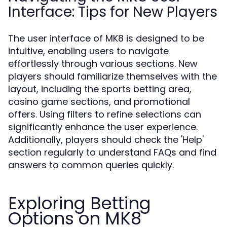
Interface: Tips for New Players
The user interface of MK8 is designed to be
intuitive, enabling users to navigate
effortlessly through various sections. New
players should familiarize themselves with the
layout, including the sports betting area,
casino game sections, and promotional
offers. Using filters to refine selections can
significantly enhance the user experience.
Additionally, players should check the 'Help'
section regularly to understand FAQs and find
answers to common queries quickly.
Exploring Betting
Options on MK8