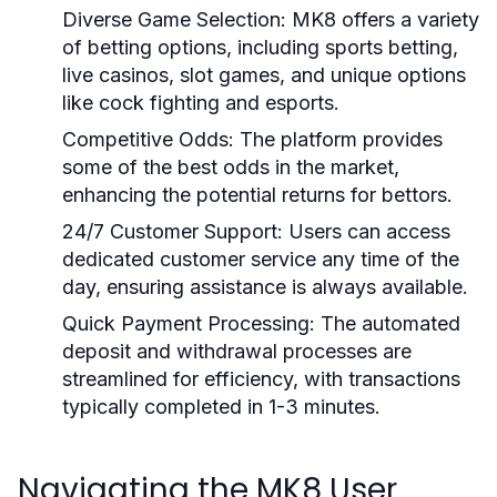
Diverse Game Selection:
MK8 offers a variety
of betting options, including sports betting,
live casinos, slot games, and unique options
like cock fighting and esports.
Competitive Odds:
The platform provides
some of the best odds in the market,
enhancing the potential returns for bettors.
24/7 Customer Support:
Users can access
dedicated customer service any time of the
day, ensuring assistance is always available.
Quick Payment Processing:
The automated
deposit and withdrawal processes are
streamlined for efficiency, with transactions
typically completed in 1-3 minutes.
Navigating the MK8 User