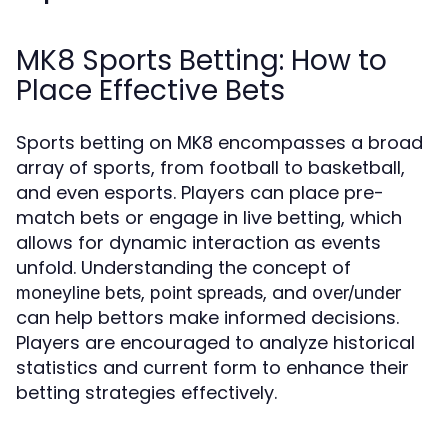
MK8 Sports Betting: How to
Place Effective Bets
Sports betting on MK8 encompasses a broad
array of sports, from football to basketball,
and even esports. Players can place pre-
match bets or engage in live betting, which
allows for dynamic interaction as events
unfold. Understanding the concept of
,
, and
moneyline bets
point spreads
over/under
can help bettors make informed decisions.
Players are encouraged to analyze historical
statistics and current form to enhance their
betting strategies effectively.