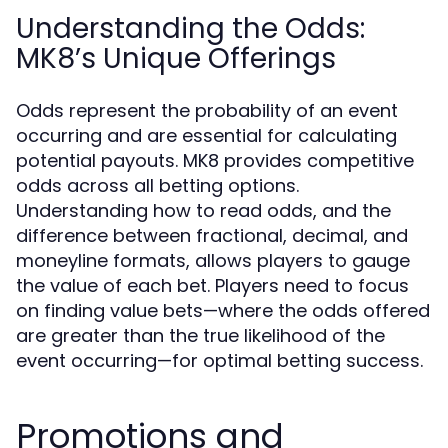
Understanding the Odds:
MK8’s Unique Offerings
Odds represent the probability of an event
occurring and are essential for calculating
potential payouts. MK8 provides competitive
odds across all betting options.
Understanding how to read odds, and the
difference between fractional, decimal, and
moneyline formats, allows players to gauge
the value of each bet. Players need to focus
on finding value bets—where the odds offered
are greater than the true likelihood of the
event occurring—for optimal betting success.
Promotions and