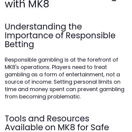
with MK8
Understanding the
Importance of Responsible
Betting
Responsible gambling is at the forefront of
MK8's operations. Players need to treat
gambling as a form of entertainment, not a
source of income. Setting personal limits on
time and money spent can prevent gambling
from becoming problematic.
Tools and Resources
Available on MK8 for Safe