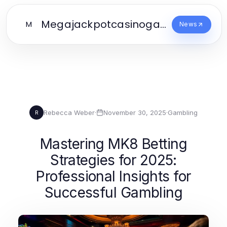
Megajackpotcasinogames
M
News
Rebecca Weber
·
November 30, 2025
·
Gambling
R
Mastering MK8 Betting
Strategies for 2025:
Professional Insights for
Successful Gambling