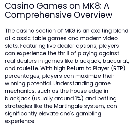
Casino Games on MK8: A
Comprehensive Overview
The casino section of MK8 is an exciting blend
of classic table games and modern video
slots. Featuring live dealer options, players
can experience the thrill of playing against
real dealers in games like blackjack, baccarat,
and roulette. With high Return to Player (RTP)
percentages, players can maximize their
winning potential. Understanding game
mechanics, such as the house edge in
blackjack (usually around 1%) and betting
strategies like the Martingale system, can
significantly elevate one's gambling
experience.