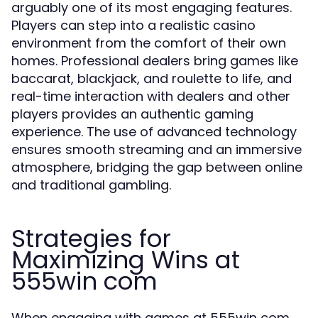
arguably one of its most engaging features.
Players can step into a realistic casino
environment from the comfort of their own
homes. Professional dealers bring games like
baccarat, blackjack, and roulette to life, and
real-time interaction with dealers and other
players provides an authentic gaming
experience. The use of advanced technology
ensures smooth streaming and an immersive
atmosphere, bridging the gap between online
and traditional gambling.
Strategies for
Maximizing Wins at
555win com
When engaging with games at 555win com,