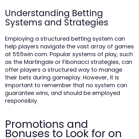
Understanding Betting
Systems and Strategies
Employing a structured betting system can
help players navigate the vast array of games
at 555win com. Popular systems of play, such
as the Martingale or Fibonacci strategies, can
offer players a structured way to manage
their bets during gameplay. However, it is
important to remember that no system can
guarantee wins, and should be employed
responsibly.
Promotions and
Bonuses to Look for on