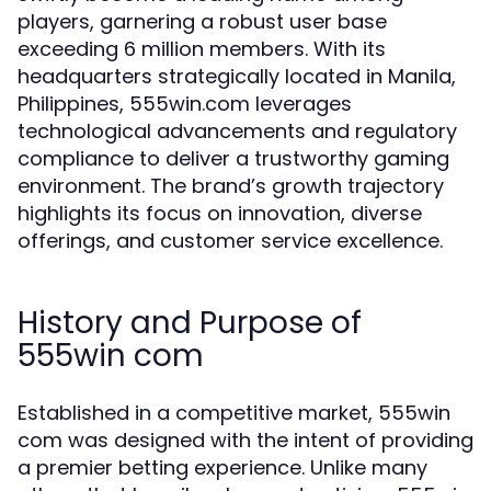
players, garnering a robust user base
exceeding 6 million members. With its
headquarters strategically located in Manila,
Philippines, 555win.com leverages
technological advancements and regulatory
compliance to deliver a trustworthy gaming
environment. The brand’s growth trajectory
highlights its focus on innovation, diverse
offerings, and customer service excellence.
History and Purpose of
555win com
Established in a competitive market, 555win
com was designed with the intent of providing
a premier betting experience. Unlike many