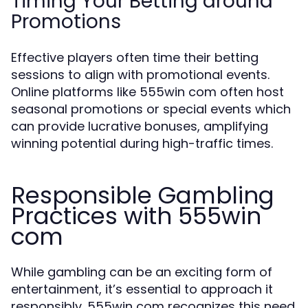
Timing Your Betting around
Promotions
Effective players often time their betting
sessions to align with promotional events.
Online platforms like 555win com often host
seasonal promotions or special events which
can provide lucrative bonuses, amplifying
winning potential during high-traffic times.
Responsible Gambling
Practices with 555win
com
While gambling can be an exciting form of
entertainment, it’s essential to approach it
responsibly. 555win com recognizes this need