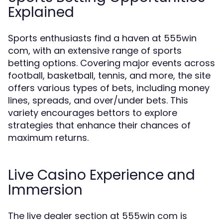
Explained
Sports enthusiasts find a haven at 555win
com, with an extensive range of sports
betting options. Covering major events across
football, basketball, tennis, and more, the site
offers various types of bets, including money
lines, spreads, and over/under bets. This
variety encourages bettors to explore
strategies that enhance their chances of
maximum returns.
Live Casino Experience and
Immersion
The live dealer section at 555win com is