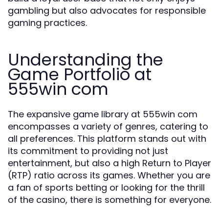
gambling but also advocates for responsible
gaming practices.
Understanding the
Game Portfolio at
555win com
The expansive game library at 555win com
encompasses a variety of genres, catering to
all preferences. This platform stands out with
its commitment to providing not just
entertainment, but also a high Return to Player
(RTP) ratio across its games. Whether you are
a fan of sports betting or looking for the thrill
of the casino, there is something for everyone.