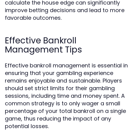
calculate the house edge can significantly
improve betting decisions and lead to more
favorable outcomes.
Effective Bankroll
Management Tips
Effective bankroll management is essential in
ensuring that your gambling experience
remains enjoyable and sustainable. Players
should set strict limits for their gambling
sessions, including time and money spent. A
common strategy is to only wager a small
percentage of your total bankroll on a single
game, thus reducing the impact of any
potential losses.