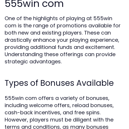
555win com
One of the highlights of playing at 555win
com is the range of promotions available for
both new and existing players. These can
drastically enhance your playing experience,
providing additional funds and excitement.
Understanding these offerings can provide
strategic advantages.
Types of Bonuses Available
555win com offers a variety of bonuses,
including welcome offers, reload bonuses,
cash-back incentives, and free spins.
However, players must be diligent with the
terms and conditions, as many bonuses