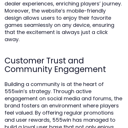
dealer experiences, enriching players’ journey.
Moreover, the website’s mobile-friendly
design allows users to enjoy their favorite
games seamlessly on any device, ensuring
that the excitement is always just a click
away.
Customer Trust and
Community Engagement
Building a community is at the heart of
555win’s strategy. Through active
engagement on social media and forums, the
brand fosters an environment where players
feel valued. By offering regular promotions
and user rewards, 555win has managed to
build a loyal user base that not only enjoys