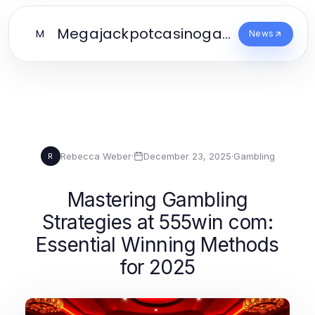
Megajackpotcasinogames
M
News
Rebecca Weber
·
December 23, 2025
·
Gambling
R
Mastering Gambling
Strategies at 555win com:
Essential Winning Methods
for 2025