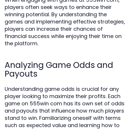
players often seek ways to enhance their
winning potential. By understanding the
games and implementing effective strategies,
players can increase their chances of
financial success while enjoying their time on
the platform.
Analyzing Game Odds and
Payouts
Understanding game odds is crucial for any
player looking to maximize their profits. Each
game on 555win com has its own set of odds
and payouts that influence how much players
stand to win. Familiarizing oneself with terms
such as expected value and learning how to