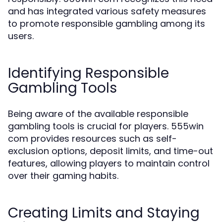
and has integrated various safety measures
to promote responsible gambling among its
users.
Identifying Responsible
Gambling Tools
Being aware of the available responsible
gambling tools is crucial for players. 555win
com provides resources such as self-
exclusion options, deposit limits, and time-out
features, allowing players to maintain control
over their gaming habits.
Creating Limits and Staying