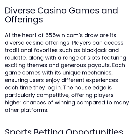
Diverse Casino Games and
Offerings
At the heart of 555win com’s draw are its
diverse casino offerings. Players can access
traditional favorites such as blackjack and
roulette, along with a range of slots featuring
exciting themes and generous payouts. Each
game comes with its unique mechanics,
ensuring users enjoy different experiences
each time they log in. The house edge is
particularly competitive, offering players
higher chances of winning compared to many
other platforms.
Sports Betting Opportunities