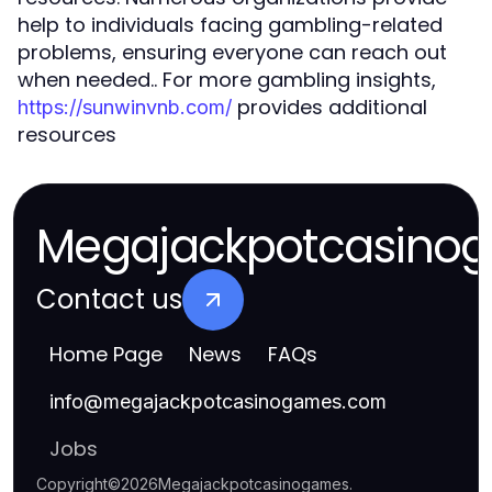
help to individuals facing gambling-related
problems, ensuring everyone can reach out
when needed.. For more gambling insights,
provides additional
https://sunwinvnb.com/
resources
Megajackpotcasino
Contact us
Home Page
News
FAQs
info
@
megajackpotcasinogames.com
Jobs
Copyright
©
2026
Megajackpotcasinogames
.