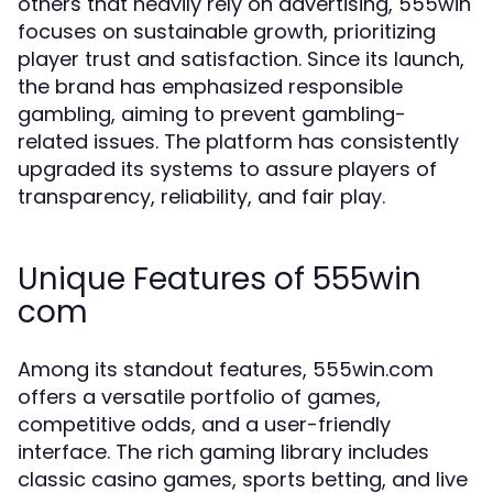
others that heavily rely on advertising, 555win
focuses on sustainable growth, prioritizing
player trust and satisfaction. Since its launch,
the brand has emphasized responsible
gambling, aiming to prevent gambling-
related issues. The platform has consistently
upgraded its systems to assure players of
transparency, reliability, and fair play.
Unique Features of 555win
com
Among its standout features, 555win.com
offers a versatile portfolio of games,
competitive odds, and a user-friendly
interface. The rich gaming library includes
classic casino games, sports betting, and live