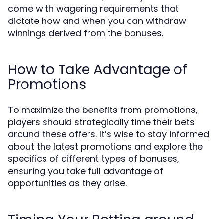
come with wagering requirements that
dictate how and when you can withdraw
winnings derived from the bonuses.
How to Take Advantage of
Promotions
To maximize the benefits from promotions,
players should strategically time their bets
around these offers. It’s wise to stay informed
about the latest promotions and explore the
specifics of different types of bonuses,
ensuring you take full advantage of
opportunities as they arise.