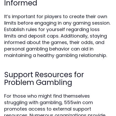
Informed
It’s important for players to create their own
limits before engaging in any gaming session.
Establish rules for yourself regarding loss
limits and deposit caps. Additionally, staying
informed about the games, their odds, and
personal gambling behavior can aid in
maintaining a healthy gambling relationship.
Support Resources for
Problem Gambling
For those who might find themselves
struggling with gambling, 555win com
promotes access to external support
resources. Numerous organizations provide