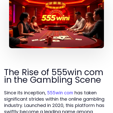
The Rise of 555win com
in the Gambling Scene
Since its inception,
has taken
555win com
significant strides within the online gambling
industry. Launched in 2020, this platform has
swiftly become a leading name among