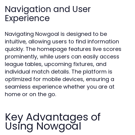
Navigation and User
Experience
Navigating Nowgoal is designed to be
intuitive, allowing users to find information
quickly. The homepage features live scores
prominently, while users can easily access
league tables, upcoming fixtures, and
individual match details. The platform is
optimized for mobile devices, ensuring a
seamless experience whether you are at
home or on the go.
Key Advantages of
Using Nowgoal