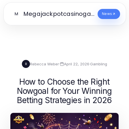
Megajackpotcasinogames
M
News
Rebecca Weber
·
April 22, 2026
·
Gambling
R
How to Choose the Right
Nowgoal for Your Winning
Betting Strategies in 2026