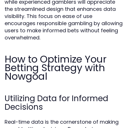
while experienced gamblers will appreciate
the streamlined design that enhances data
visibility. This focus on ease of use
encourages responsible gambling by allowing
users to make informed bets without feeling
overwhelmed.
How to Optimize Your
Betting Strategy with
Nowgoal
Utilizing Data for Informed
Decisions
Real-time data is the cornerstone of making