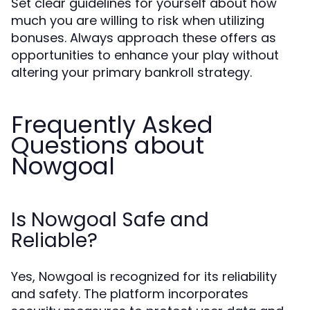
Set clear guidelines for yourself about how
much you are willing to risk when utilizing
bonuses. Always approach these offers as
opportunities to enhance your play without
altering your primary bankroll strategy.
Frequently Asked
Questions about
Nowgoal
Is Nowgoal Safe and
Reliable?
Yes, Nowgoal is recognized for its reliability
and safety. The platform incorporates