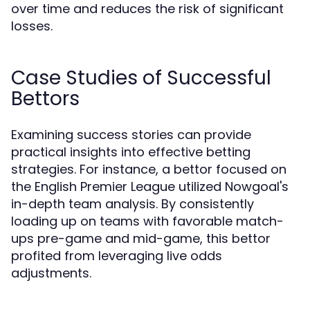
over time and reduces the risk of significant
losses.
Case Studies of Successful
Bettors
Examining success stories can provide
practical insights into effective betting
strategies. For instance, a bettor focused on
the English Premier League utilized Nowgoal's
in-depth team analysis. By consistently
loading up on teams with favorable match-
ups pre-game and mid-game, this bettor
profited from leveraging live odds
adjustments.