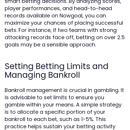
smart betting decisions. By analyzing scores,
player performances, and head-to-head
records available on Nowgoal, you can
maximize your chances of placing successful
bets. For instance, if two teams with strong
attacking records face off, betting on over 2.5
goals may be a sensible approach.
Setting Betting Limits and
Managing Bankroll
Bankroll management is crucial in gambling. It
is advisable to set limits to ensure you
gamble within your means. A simple strategy
is to allocate a specific portion of your
bankroll to each bet, such as 1-5%. This
practice helps sustain your betting activity