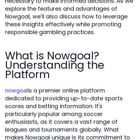
necessary to make informed decisions. As we
explore the features and advantages of
Nowgoal, we’ll also discuss how to leverage
these insights effectively while promoting
responsible gambling practices.
What is Nowgoal?
Understanding the
Platform
is a premier online platform
nowgoal
dedicated to providing up-to-date sports
scores and betting information. It's
particularly popular among soccer
enthusiasts, as it covers a vast range of
leagues and tournaments globally. What
makes Nowgoal unique is its commitment to