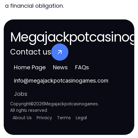
a financial obligation.
Megajackpotcasino
Contact us
Home Page
News
FAQs
info
@
megajackpotcasinogames.com
Jobs
Copyright
©
2026
Megajackpotcasinogames
.
All rights reserved
About Us
Privacy
Terms
Legal