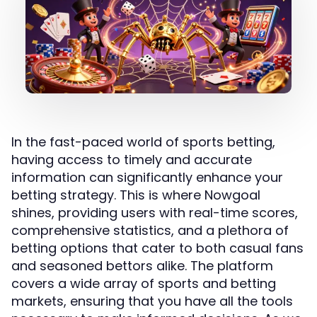
In the fast-paced world of sports betting,
having access to timely and accurate
information can significantly enhance your
betting strategy. This is where Nowgoal
shines, providing users with real-time scores,
comprehensive statistics, and a plethora of
betting options that cater to both casual fans
and seasoned bettors alike. The platform
covers a wide array of sports and betting
markets, ensuring that you have all the tools