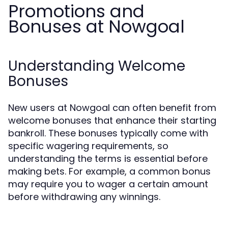
Promotions and
Bonuses at Nowgoal
Understanding Welcome
Bonuses
New users at Nowgoal can often benefit from
welcome bonuses that enhance their starting
bankroll. These bonuses typically come with
specific wagering requirements, so
understanding the terms is essential before
making bets. For example, a common bonus
may require you to wager a certain amount
before withdrawing any winnings.