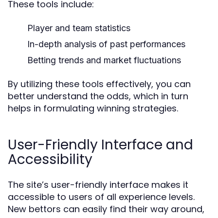
These tools include:
Player and team statistics
In-depth analysis of past performances
Betting trends and market fluctuations
By utilizing these tools effectively, you can
better understand the odds, which in turn
helps in formulating winning strategies.
User-Friendly Interface and
Accessibility
The site’s user-friendly interface makes it
accessible to users of all experience levels.
New bettors can easily find their way around,