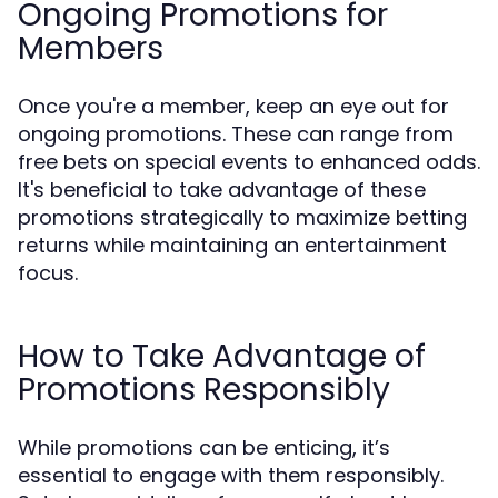
Ongoing Promotions for
Members
Once you're a member, keep an eye out for
ongoing promotions. These can range from
free bets on special events to enhanced odds.
It's beneficial to take advantage of these
promotions strategically to maximize betting
returns while maintaining an entertainment
focus.
How to Take Advantage of
Promotions Responsibly
While promotions can be enticing, it’s
essential to engage with them responsibly.