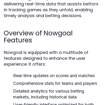
delivering real-time data that assists bettors
in tracking games as they unfold, enabling
timely analysis and betting decisions.
Overview of Nowgoal
Features
Nowgoal is equipped with a multitude of
features designed to enhance the user
experience. It offers:
Real-time updates on scores and matches
Comprehensive stats for teams and players
Detailed analytics for various betting
markets, including historical data
User-friendly interface optimized for both