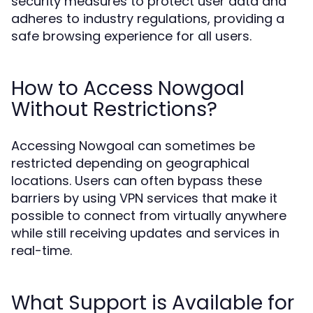
security measures to protect user data and
adheres to industry regulations, providing a
safe browsing experience for all users.
How to Access Nowgoal
Without Restrictions?
Accessing Nowgoal can sometimes be
restricted depending on geographical
locations. Users can often bypass these
barriers by using VPN services that make it
possible to connect from virtually anywhere
while still receiving updates and services in
real-time.
What Support is Available for