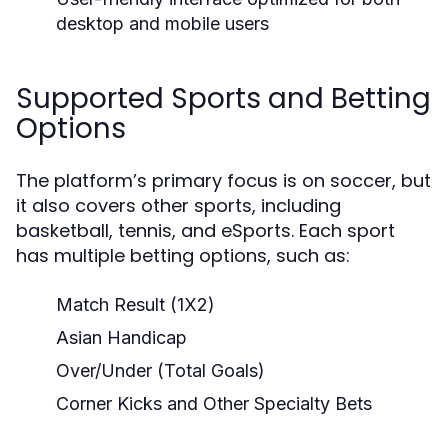
desktop and mobile users
Supported Sports and Betting
Options
The platform’s primary focus is on soccer, but
it also covers other sports, including
basketball, tennis, and eSports. Each sport
has multiple betting options, such as:
Match Result (1X2)
Asian Handicap
Over/Under (Total Goals)
Corner Kicks and Other Specialty Bets