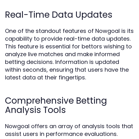
Real-Time Data Updates
One of the standout features of Nowgoal is its
capability to provide real-time data updates.
This feature is essential for bettors wishing to
analyze live matches and make informed
betting decisions. Information is updated
within seconds, ensuring that users have the
latest data at their fingertips.
Comprehensive Betting
Analysis Tools
Nowgoal offers an array of analysis tools that
assist users in performance evaluations.