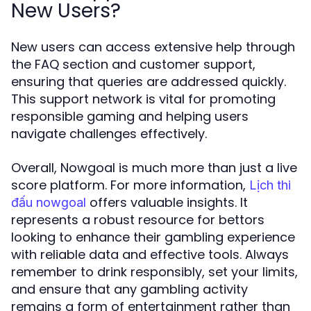
New Users?
New users can access extensive help through
the FAQ section and customer support,
ensuring that queries are addressed quickly.
This support network is vital for promoting
responsible gaming and helping users
navigate challenges effectively.
Overall, Nowgoal is much more than just a live
score platform. For more information,
Lịch thi
offers valuable insights. It
đấu nowgoal
represents a robust resource for bettors
looking to enhance their gambling experience
with reliable data and effective tools. Always
remember to drink responsibly, set your limits,
and ensure that any gambling activity
remains a form of entertainment rather than