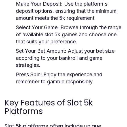
Make Your Deposit:
Use the platform's
deposit options, ensuring that the minimum
amount meets the 5k requirement.
Select Your Game:
Browse through the range
of available slot 5k games and choose one
that suits your preference.
Set Your Bet Amount:
Adjust your bet size
according to your bankroll and game
strategies.
Press Spin!
Enjoy the experience and
remember to gamble responsibly.
Key Features of Slot 5k
Platforms
Slot 5k platforms often include unique