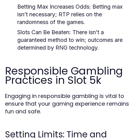
Betting Max Increases Odds:
Betting max
isn’t necessary; RTP relies on the
randomness of the games.
Slots Can Be Beaten:
There isn’t a
guaranteed method to win; outcomes are
determined by RNG technology.
Responsible Gambling
Practices in Slot 5k
Engaging in responsible gambling is vital to
ensure that your gaming experience remains
fun and safe.
Setting Limits: Time and