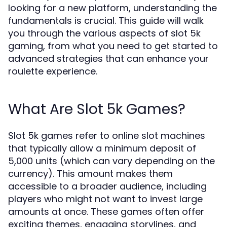
looking for a new platform, understanding the
fundamentals is crucial. This guide will walk
you through the various aspects of slot 5k
gaming, from what you need to get started to
advanced strategies that can enhance your
roulette experience.
What Are Slot 5k Games?
Slot 5k games refer to online slot machines
that typically allow a minimum deposit of
5,000 units (which can vary depending on the
currency). This amount makes them
accessible to a broader audience, including
players who might not want to invest large
amounts at once. These games often offer
exciting themes, engaging storylines, and