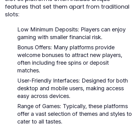
features that set them apart from traditional
slots:
Low Minimum Deposits:
Players can enjoy
gaming with smaller financial risk.
Bonus Offers:
Many platforms provide
welcome bonuses to attract new players,
often including free spins or deposit
matches.
User-Friendly Interfaces:
Designed for both
desktop and mobile users, making access
easy across devices.
Range of Games:
Typically, these platforms
offer a vast selection of themes and styles to
cater to all tastes.