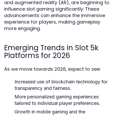
and augmented reality (AR), are beginning to
influence slot gaming significantly. These
advancements can enhance the immersive
experience for players, making gameplay
more engaging.
Emerging Trends in Slot 5k
Platforms for 2026
As we move towards 2026, expect to see:
Increased use of blockchain technology for
transparency and fairness.
More personalized gaming experiences
tailored to individual player preferences.
Growth in mobile gaming and the