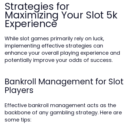
Strategies for
Maximizing Your Slot 5k
Experience
While slot games primarily rely on luck,
implementing effective strategies can
enhance your overall playing experience and
potentially improve your odds of success.
Bankroll Management for Slot
Players
Effective bankroll management acts as the
backbone of any gambling strategy. Here are
some tips: