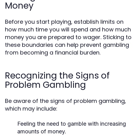
Money
Before you start playing, establish limits on
how much time you will spend and how much
money you are prepared to wager. Sticking to
these boundaries can help prevent gambling
from becoming a financial burden.
Recognizing the Signs of
Problem Gambling
Be aware of the signs of problem gambling,
which may include:
Feeling the need to gamble with increasing
amounts of money.