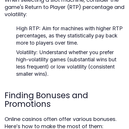
game's Return to Player (RTP) percentage and
volatility:
High RTP:
Aim for machines with higher RTP
percentages, as they statistically pay back
more to players over time.
Volatility:
Understand whether you prefer
high-volatility games (substantial wins but
less frequent) or low volatility (consistent
smaller wins).
Finding Bonuses and
Promotions
Online casinos often offer various bonuses.
Here’s how to make the most of them: