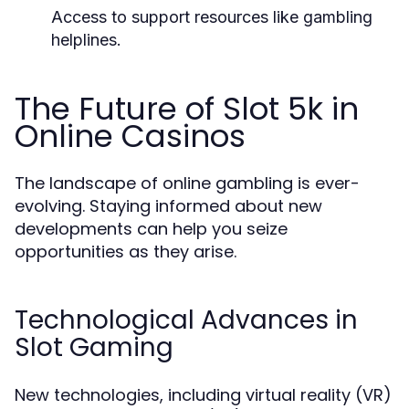
Access to support resources like gambling
helplines.
The Future of Slot 5k in
Online Casinos
The landscape of online gambling is ever-
evolving. Staying informed about new
developments can help you seize
opportunities as they arise.
Technological Advances in
Slot Gaming
New technologies, including virtual reality (VR)