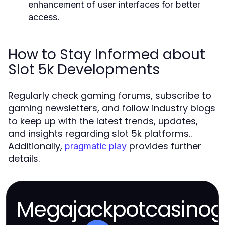
enhancement of user interfaces for better
access.
How to Stay Informed about
Slot 5k Developments
Regularly check gaming forums, subscribe to
gaming newsletters, and follow industry blogs
to keep up with the latest trends, updates,
and insights regarding slot 5k platforms..
Additionally,
provides further
pragmatic play
details.
Megajackpotcasino