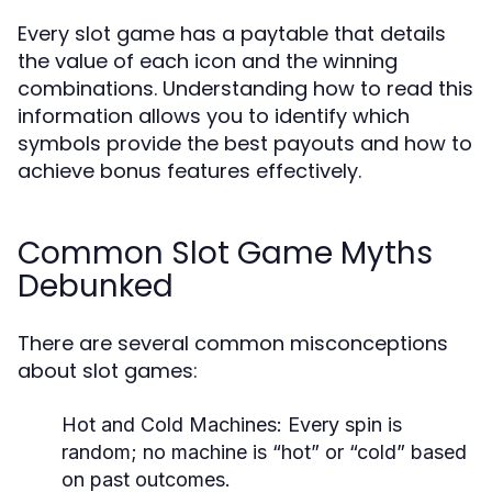
Every slot game has a paytable that details
the value of each icon and the winning
combinations. Understanding how to read this
information allows you to identify which
symbols provide the best payouts and how to
achieve bonus features effectively.
Common Slot Game Myths
Debunked
There are several common misconceptions
about slot games:
Hot and Cold Machines:
Every spin is
random; no machine is “hot” or “cold” based
on past outcomes.