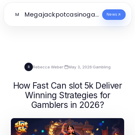
Megajackpotcasinogames
M
News
Rebecca Weber
·
May 3, 2026
·
Gambling
R
How Fast Can slot 5k Deliver
Winning Strategies for
Gamblers in 2026?