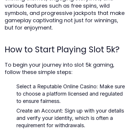
various features such as free spins, wild
symbols, and progressive jackpots that make
gameplay captivating not just for winnings,
but for enjoyment.
How to Start Playing Slot 5k?
To begin your journey into slot 5k gaming,
follow these simple steps:
Select a Reputable Online Casino:
Make sure
to choose a platform licensed and regulated
to ensure fairness.
Create an Account:
Sign up with your details
and verify your identity, which is often a
requirement for withdrawals.