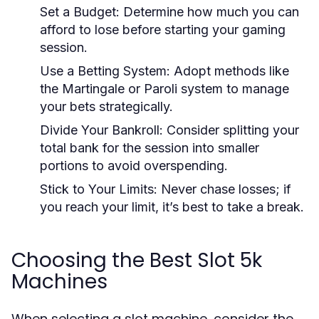
Set a Budget:
Determine how much you can
afford to lose before starting your gaming
session.
Use a Betting System:
Adopt methods like
the Martingale or Paroli system to manage
your bets strategically.
Divide Your Bankroll:
Consider splitting your
total bank for the session into smaller
portions to avoid overspending.
Stick to Your Limits:
Never chase losses; if
you reach your limit, it’s best to take a break.
Choosing the Best Slot 5k
Machines
When selecting a slot machine, consider the