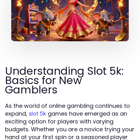
Understanding Slot 5k:
Basics for New
Gamblers
As the world of online gambling continues to
expand,
games have emerged as an
slot 5k
exciting option for players with varying
budgets. Whether you are a novice trying your
hand at your first spin or a seasoned player