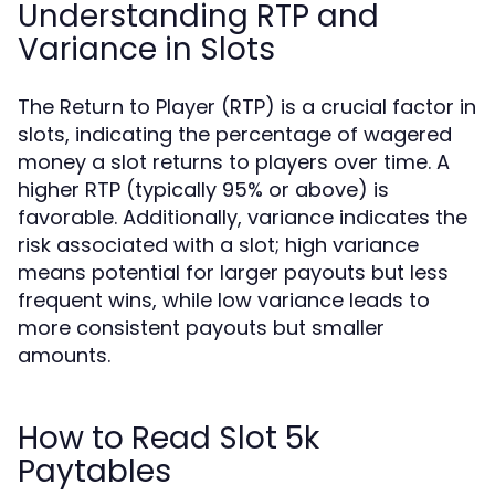
Understanding RTP and
Variance in Slots
The Return to Player (RTP) is a crucial factor in
slots, indicating the percentage of wagered
money a slot returns to players over time. A
higher RTP (typically 95% or above) is
favorable. Additionally, variance indicates the
risk associated with a slot; high variance
means potential for larger payouts but less
frequent wins, while low variance leads to
more consistent payouts but smaller
amounts.
How to Read Slot 5k
Paytables