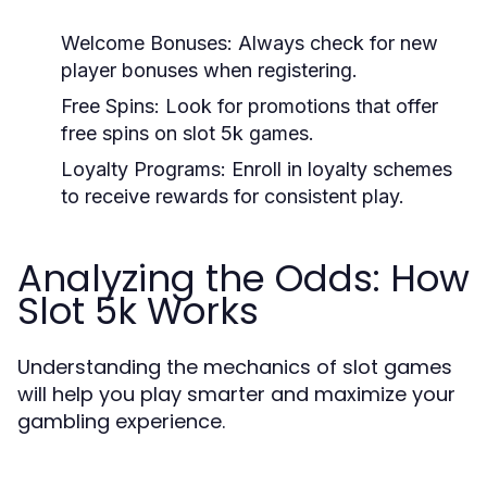
Welcome Bonuses:
Always check for new
player bonuses when registering.
Free Spins:
Look for promotions that offer
free spins on slot 5k games.
Loyalty Programs:
Enroll in loyalty schemes
to receive rewards for consistent play.
Analyzing the Odds: How
Slot 5k Works
Understanding the mechanics of slot games
will help you play smarter and maximize your
gambling experience.