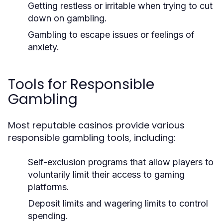
Getting restless or irritable when trying to cut
down on gambling.
Gambling to escape issues or feelings of
anxiety.
Tools for Responsible
Gambling
Most reputable casinos provide various
responsible gambling tools, including:
Self-exclusion programs that allow players to
voluntarily limit their access to gaming
platforms.
Deposit limits and wagering limits to control
spending.