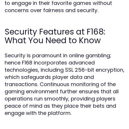
to engage in their favorite games without
concerns over fairness and security.
Security Features at F168:
What You Need to Know
Security is paramount in online gambling;
hence F168 incorporates advanced
technologies, including SSL 256-bit encryption,
which safeguards player data and
transactions. Continuous monitoring of the
gaming environment further ensures that all
operations run smoothly, providing players
peace of mind as they place their bets and
engage with the platform.