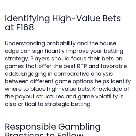
Identifying High-Value Bets
at F168
Understanding probability and the house
edge can significantly improve your betting
strategy. Players should focus their bets on
games that offer the best RTP and favorable
odds. Engaging in comparative analysis
between different game options helps identify
where to place high-value bets. Knowledge of
the payout structures and game volatility is
also critical to strategic betting.
Responsible Gambling
Practices to Follow