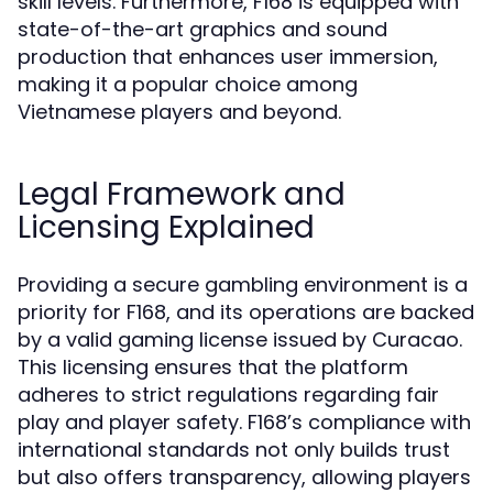
skill levels. Furthermore, F168 is equipped with
state-of-the-art graphics and sound
production that enhances user immersion,
making it a popular choice among
Vietnamese players and beyond.
Legal Framework and
Licensing Explained
Providing a secure gambling environment is a
priority for F168, and its operations are backed
by a valid gaming license issued by Curacao.
This licensing ensures that the platform
adheres to strict regulations regarding fair
play and player safety. F168’s compliance with
international standards not only builds trust
but also offers transparency, allowing players