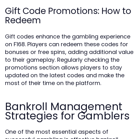
Gift Code Promotions: How to
Redeem
Gift codes enhance the gambling experience
on F168. Players can redeem these codes for
bonuses or free spins, adding additional value
to their gameplay. Regularly checking the
promotions section allows players to stay
updated on the latest codes and make the
most of their time on the platform.
Bankroll Management
Strategies for Gamblers
One of the most essential aspects of