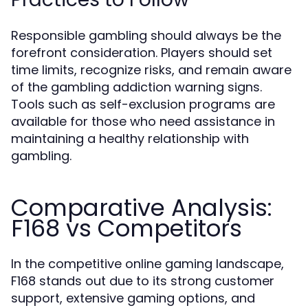
Responsible gambling should always be the
forefront consideration. Players should set
time limits, recognize risks, and remain aware
of the gambling addiction warning signs.
Tools such as self-exclusion programs are
available for those who need assistance in
maintaining a healthy relationship with
gambling.
Comparative Analysis:
F168 vs Competitors
In the competitive online gaming landscape,
F168 stands out due to its strong customer
support, extensive gaming options, and