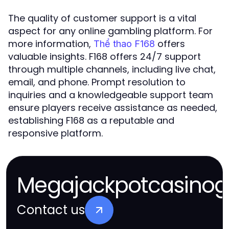
The quality of customer support is a vital
aspect for any online gambling platform. For
more information,
offers
Thể thao F168
valuable insights. F168 offers 24/7 support
through multiple channels, including live chat,
email, and phone. Prompt resolution to
inquiries and a knowledgeable support team
ensure players receive assistance as needed,
establishing F168 as a reputable and
responsive platform.
Megajackpotcasino
Contact us