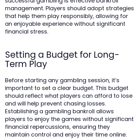
successful gambling is effective bankroll
management. Players should adopt strategies
that help them play responsibly, allowing for
an enjoyable experience without significant
financial stress.
Setting a Budget for Long-
Term Play
Before starting any gambling session, it’s
important to set a clear budget. This budget
should reflect what players can afford to lose
and will help prevent chasing losses.
Establishing a gambling bankroll allows
players to enjoy the games without significant
financial repercussions, ensuring they
maintain control and enjoy their time online.