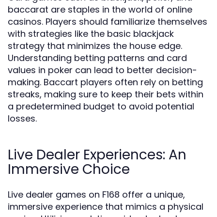
baccarat are staples in the world of online
casinos. Players should familiarize themselves
with strategies like the basic blackjack
strategy that minimizes the house edge.
Understanding betting patterns and card
values in poker can lead to better decision-
making. Baccart players often rely on betting
streaks, making sure to keep their bets within
a predetermined budget to avoid potential
losses.
Live Dealer Experiences: An
Immersive Choice
Live dealer games on F168 offer a unique,
immersive experience that mimics a physical