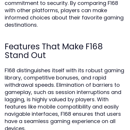
commitment to security. By comparing F168
with other platforms, players can make
informed choices about their favorite gaming
destinations.
Features That Make F168
Stand Out
F168 distinguishes itself with its robust gaming
library, competitive bonuses, and rapid
withdrawal speeds. Elimination of barriers to
gameplay, such as session interruptions and
lagging, is highly valued by players. With
features like mobile compatibility and easily
navigable interfaces, F168 ensures that users
have a seamless gaming experience on all
devices.