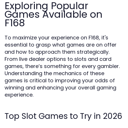
Exploring Popular
Games Available on
F168
To maximize your experience on F168, it's
essential to grasp what games are on offer
and how to approach them strategically.
From live dealer options to slots and card
games, there’s something for every gambler.
Understanding the mechanics of these
games is critical to improving your odds of
winning and enhancing your overall gaming
experience.
Top Slot Games to Try in 2026