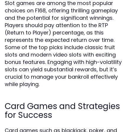
Slot games are among the most popular
choices on F168, offering thrilling gameplay
and the potential for significant winnings.
Players should pay attention to the RTP
(Return to Player) percentage, as this
represents the expected return over time.
Some of the top picks include classic fruit
slots and modern video slots with exciting
bonus features. Engaging with high-volatility
slots can yield substantial rewards, but it’s
crucial to manage your bankroll effectively
while playing.
Card Games and Strategies
for Success
Card games such as blackjack, poker, and