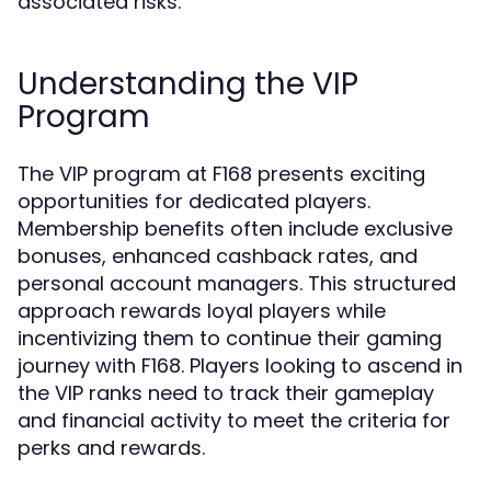
associated risks.
Understanding the VIP
Program
The VIP program at F168 presents exciting
opportunities for dedicated players.
Membership benefits often include exclusive
bonuses, enhanced cashback rates, and
personal account managers. This structured
approach rewards loyal players while
incentivizing them to continue their gaming
journey with F168. Players looking to ascend in
the VIP ranks need to track their gameplay
and financial activity to meet the criteria for
perks and rewards.