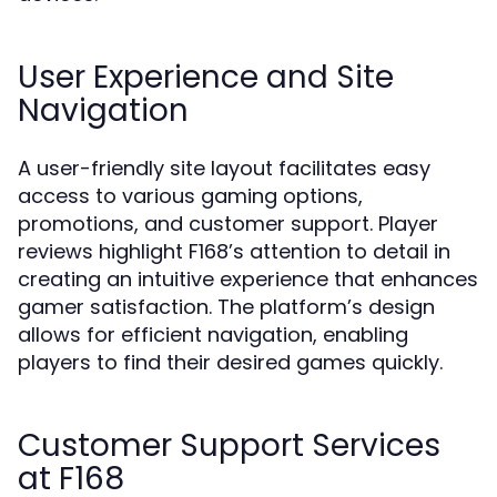
User Experience and Site
Navigation
A user-friendly site layout facilitates easy
access to various gaming options,
promotions, and customer support. Player
reviews highlight F168’s attention to detail in
creating an intuitive experience that enhances
gamer satisfaction. The platform’s design
allows for efficient navigation, enabling
players to find their desired games quickly.
Customer Support Services
at F168