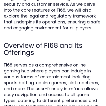
security and customer service. As we delve
into the core features of F168, we will also
explore the legal and regulatory framework
that underpins its operations, ensuring a safe
and engaging environment for all players.
Overview of F168 and Its
Offerings
F168 serves as a comprehensive online
gaming hub where players can indulge in
various forms of entertainment including
sports betting, casino games, slot machines,
and more. The user-friendly interface allows
easy navigation and access to all game
types, catering to different preferences and