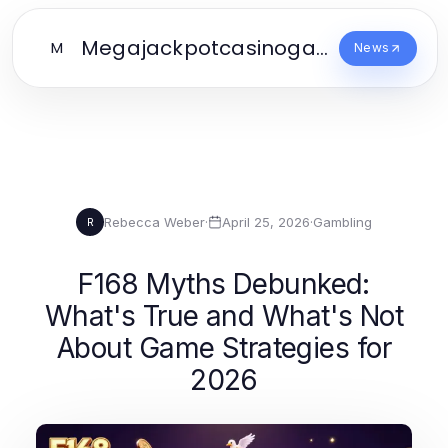
Megajackpotcasinogames
M
News
Rebecca Weber
·
April 25, 2026
·
Gambling
R
F168 Myths Debunked:
What's True and What's Not
About Game Strategies for
2026