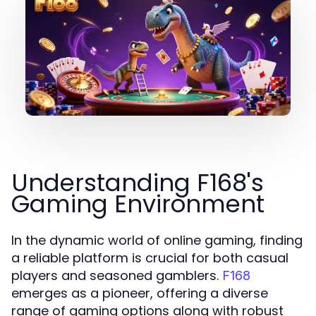
Understanding F168's
Gaming Environment
In the dynamic world of online gaming, finding
a reliable platform is crucial for both casual
players and seasoned gamblers.
F168
emerges as a pioneer, offering a diverse
range of gaming options along with robust