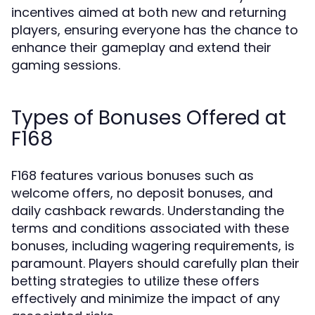
incentives aimed at both new and returning
players, ensuring everyone has the chance to
enhance their gameplay and extend their
gaming sessions.
Types of Bonuses Offered at
F168
F168 features various bonuses such as
welcome offers, no deposit bonuses, and
daily cashback rewards. Understanding the
terms and conditions associated with these
bonuses, including wagering requirements, is
paramount. Players should carefully plan their
betting strategies to utilize these offers
effectively and minimize the impact of any