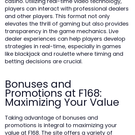
casino. Utilizing real-time video technology,
players can interact with professional dealers
and other players. This format not only
elevates the thrill of gaming but also provides
transparency in the game mechanics. Live
dealer experiences can help players develop
strategies in real-time, especially in games
like blackjack and roulette where timing and
betting decisions are crucial.
Bonuses and
Promotions at F168:
Maximizing Your Value
Taking advantage of bonuses and
promotions is integral to maximizing your
value at F168. The site offers a variety of